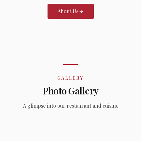
About Us
GALLERY
Photo Gallery
A glimpse into our restaurant and cuisine