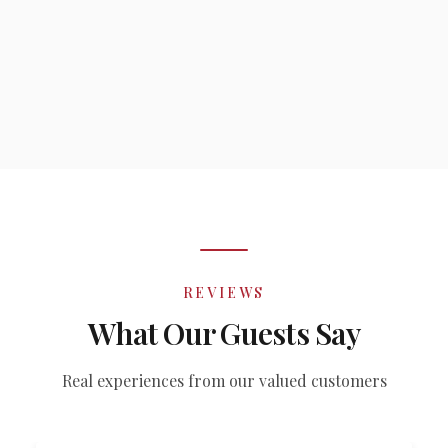
REVIEWS
What Our Guests Say
Real experiences from our valued customers