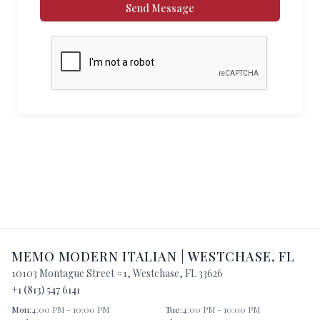
Send Message
MEMO MODERN ITALIAN
|
WESTCHASE
,
FL
10103 Montague Street #1
,
Westchase
,
FL
33626
+1 (813) 547 6141
Mon
:
4:00 PM - 10:00 PM
Tue
:
4:00 PM - 10:00 PM