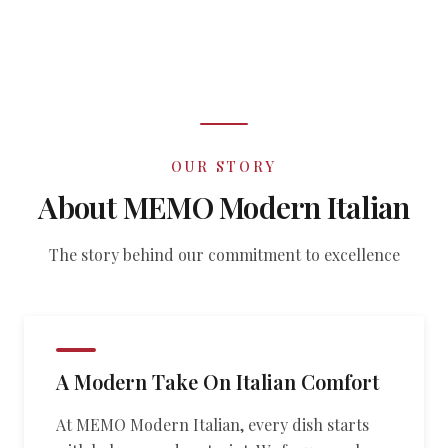
OUR STORY
About MEMO Modern Italian
The story behind our commitment to excellence
A Modern Take On Italian Comfort
At MEMO Modern Italian, every dish starts