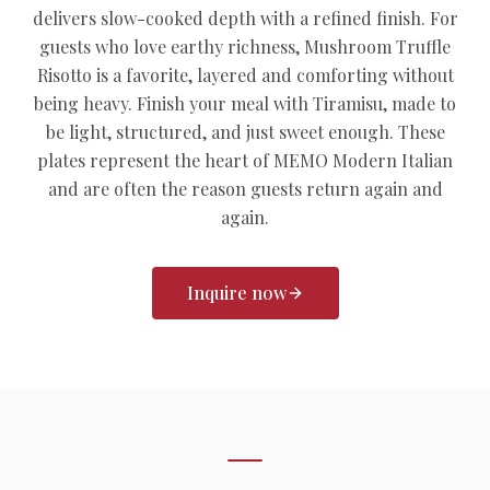
delivers slow-cooked depth with a refined finish. For
guests who love earthy richness, Mushroom Truffle
Risotto is a favorite, layered and comforting without
being heavy. Finish your meal with Tiramisu, made to
be light, structured, and just sweet enough. These
plates represent the heart of MEMO Modern Italian
and are often the reason guests return again and
again.
Inquire now