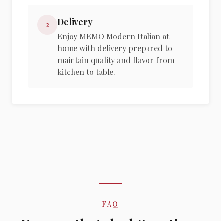
Delivery
2
Enjoy MEMO Modern Italian at
home with delivery prepared to
maintain quality and flavor from
kitchen to table.
FAQ