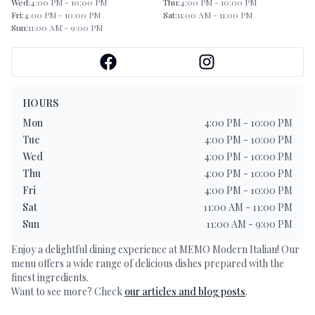
Wed
:
4:00 PM - 10:00 PM
Thu
:
4:00 PM - 10:00 PM
Fri
:
4:00 PM - 10:00 PM
Sat
:
11:00 AM - 11:00 PM
Sun
:
11:00 AM - 9:00 PM
HOURS
Mon
4:00 PM - 10:00 PM
Tue
4:00 PM - 10:00 PM
Wed
4:00 PM - 10:00 PM
Thu
4:00 PM - 10:00 PM
Fri
4:00 PM - 10:00 PM
Sat
11:00 AM - 11:00 PM
Sun
11:00 AM - 9:00 PM
Enjoy a delightful dining experience at
MEMO Modern Italian
! Our
menu offers a wide range of delicious dishes prepared with the
finest ingredients.
Want to see more? Check
our articles and blog posts
.