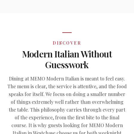
DISCOVER
Modern Italian Without
Guesswork
Dining at MEMO Modern Italian is meant to feel easy.
The menu is clear, the service is attentive, and the food
speaks for itself. We focus on doing a smaller number
of things extremely well rather than overwhelming
the table. This philosophy carries through every part
of the experience, from the first bite to the final
course. It is why guests looking for MEMO Modern
Italian in Westchase choose us for both weeknight