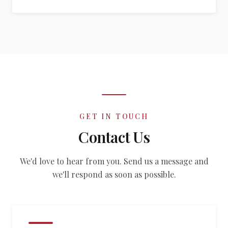
GET IN TOUCH
Contact Us
We'd love to hear from you. Send us a message and
we'll respond as soon as possible.