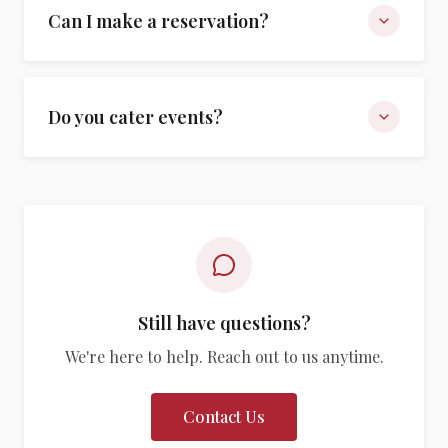
Can I make a reservation?
Do you cater events?
Still have questions?
We're here to help. Reach out to us anytime.
Contact Us