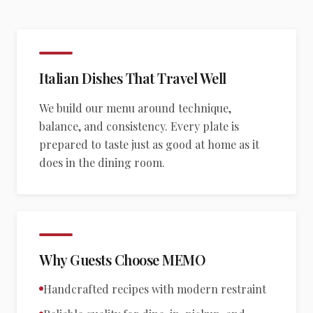
Italian Dishes That Travel Well
We build our menu around technique,
balance, and consistency. Every plate is
prepared to taste just as good at home as it
does in the dining room.
Why Guests Choose MEMO
Handcrafted recipes with modern restraint