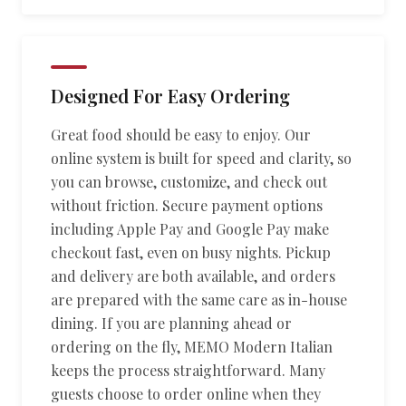
Designed For Easy Ordering
Great food should be easy to enjoy. Our
online system is built for speed and clarity, so
you can browse, customize, and check out
without friction. Secure payment options
including Apple Pay and Google Pay make
checkout fast, even on busy nights. Pickup
and delivery are both available, and orders
are prepared with the same care as in-house
dining. If you are planning ahead or
ordering on the fly, MEMO Modern Italian
keeps the process straightforward. Many
guests choose to order online when they