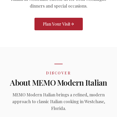
dinners and special occasions.
Plan Your Visit
DISCOVER
About MEMO Modern Italian
MEMO Modern Italian brings a refined, modern
approach to classic Italian cooking in Westchase,
Florida.