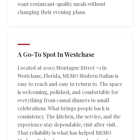
want restaurant-quality meals without
changing their evening plans.
A Go-To Spot In Westchase
Located at 10103 Montague Street #1 in
Westchase, Florida, MEMO Modern Italian is
easy to reach and easy to return to. The space
is welcoming, polished, and comfortable for
everything from casual dinners to small
celebrations. What brings people back is
consistency. The kitchen, the service, and the
experience stay dependable, visit after visit.
That reliability is what has helped MEMO