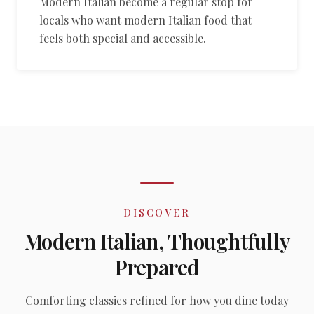
Modern Italian become a regular stop for
locals who want modern Italian food that
feels both special and accessible.
DISCOVER
Modern Italian, Thoughtfully
Prepared
Comforting classics refined for how you dine today