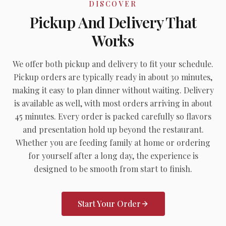
DISCOVER
Pickup And Delivery That
Works
We offer both pickup and delivery to fit your schedule.
Pickup orders are typically ready in about 30 minutes,
making it easy to plan dinner without waiting. Delivery
is available as well, with most orders arriving in about
45 minutes. Every order is packed carefully so flavors
and presentation hold up beyond the restaurant.
Whether you are feeding family at home or ordering
for yourself after a long day, the experience is
designed to be smooth from start to finish.
Start Your Order