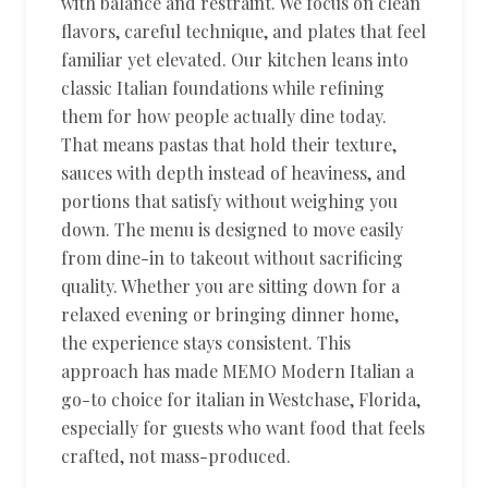
with balance and restraint. We focus on clean
flavors, careful technique, and plates that feel
familiar yet elevated. Our kitchen leans into
classic Italian foundations while refining
them for how people actually dine today.
That means pastas that hold their texture,
sauces with depth instead of heaviness, and
portions that satisfy without weighing you
down. The menu is designed to move easily
from dine-in to takeout without sacrificing
quality. Whether you are sitting down for a
relaxed evening or bringing dinner home,
the experience stays consistent. This
approach has made MEMO Modern Italian a
go-to choice for italian in Westchase, Florida,
especially for guests who want food that feels
crafted, not mass-produced.