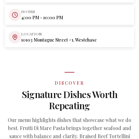
HOURS
4:00 PM - 10:00 PM
LOCATION
10103 Montague Street #1, Westchase
DISCOVER
Signature Dishes Worth
Repeating
Our menu highlights dishes that showcase what we do
best. Frutti Di Mare Pasta brings together seafood and
sauce with balance and clarity. Braised Beef Tortellini