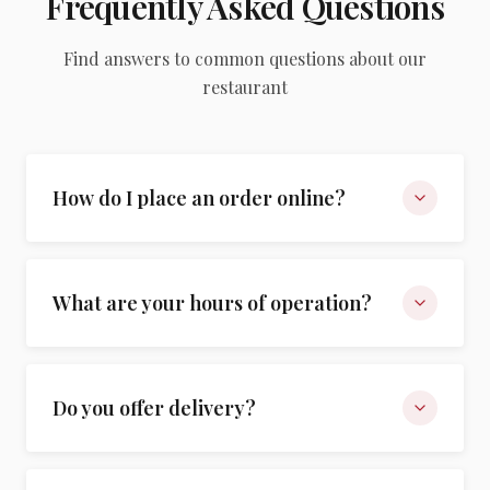
Frequently Asked Questions
Find answers to common questions about our
restaurant
How do I place an order online?
What are your hours of operation?
Do you offer delivery?