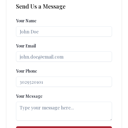
Send Us a Message
Your Name
Your Email
Your Phone
Your Message