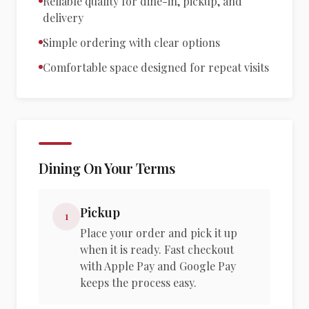
Reliable quality for dine-in, pickup, and
delivery
Simple ordering with clear options
Comfortable space designed for repeat visits
Dining On Your Terms
Pickup
1
Place your order and pick it up
when it is ready. Fast checkout
with Apple Pay and Google Pay
keeps the process easy.