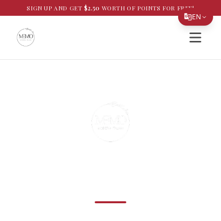
SIGN UP AND GET
$
2.50
WORTH OF POINTS FOR FREE!
EN
Open si
Translate Page
English
Español
简体中文
繁體中文
Tiếng Việt
한국어
Best Italian Food in Westchase, Florida
日本語
MEMO Modern Italian
Filipino
हिन्दी
Handmade pastas, slow-simmered sauces, and