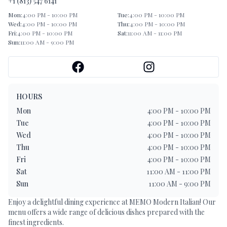
+1 (813) 547 6141
Mon
:
4:00 PM - 10:00 PM
Tue
:
4:00 PM - 10:00 PM
Wed
:
4:00 PM - 10:00 PM
Thu
:
4:00 PM - 10:00 PM
Fri
:
4:00 PM - 10:00 PM
Sat
:
11:00 AM - 11:00 PM
Sun
:
11:00 AM - 9:00 PM
HOURS
Mon
4:00 PM - 10:00 PM
Tue
4:00 PM - 10:00 PM
Wed
4:00 PM - 10:00 PM
Thu
4:00 PM - 10:00 PM
Fri
4:00 PM - 10:00 PM
Sat
11:00 AM - 11:00 PM
Sun
11:00 AM - 9:00 PM
Enjoy a delightful dining experience at
MEMO Modern Italian
! Our
menu offers a wide range of delicious dishes prepared with the
finest ingredients.