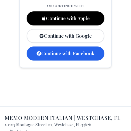
OR CONTINUE WITH
العربية
Français
Continue with Apple
Deutsch
Continue with Google
Italiano
Português
Continue with Facebook
Русский
Türkçe
MEMO MODERN ITALIAN
|
WESTCHASE
,
FL
10103 Montague Street #1
,
Westchase
,
FL
33626