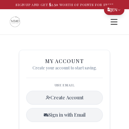
SIGN UP AND GET
$
2.50
WORTH OF POINTS FOR FREE!
EN
Open si
Translate Page
English
Español
简体中文
MY ACCOUNT
Create your account to start saving.
繁體中文
Tiếng Việt
USE EMAIL
한국어
Create Account
日本語
Filipino
Sign in with Email
हिन्दी