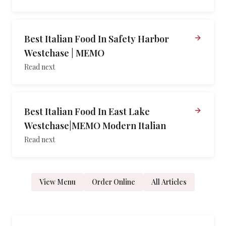
Best Italian Food In Safety Harbor
Westchase | MEMO
Read next
Best Italian Food In East Lake
Westchase|MEMO Modern Italian
Read next
View Menu
Order Online
All Articles