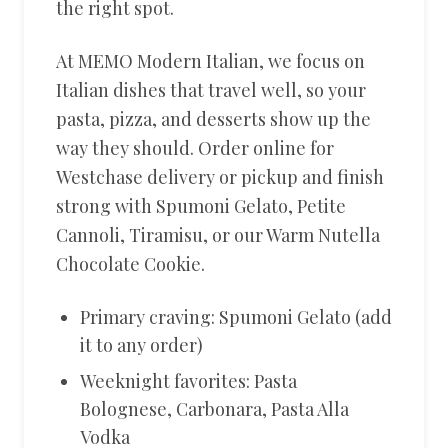
the right spot.
At MEMO Modern Italian, we focus on
Italian dishes that travel well, so your
pasta, pizza, and desserts show up the
way they should. Order online for
Westchase delivery or pickup and finish
strong with Spumoni Gelato, Petite
Cannoli, Tiramisu, or our Warm Nutella
Chocolate Cookie.
Primary craving: Spumoni Gelato (add
it to any order)
Weeknight favorites: Pasta
Bolognese, Carbonara, Pasta Alla
Vodka