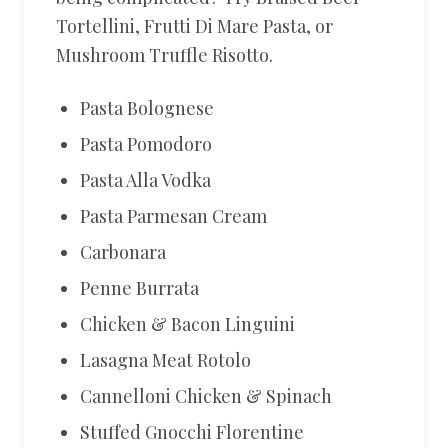
Tortellini, Frutti Di Mare Pasta, or
Mushroom Truffle Risotto.
Pasta Bolognese
Pasta Pomodoro
Pasta Alla Vodka
Pasta Parmesan Cream
Carbonara
Penne Burrata
Chicken & Bacon Linguini
Lasagna Meat Rotolo
Cannelloni Chicken & Spinach
Stuffed Gnocchi Florentine