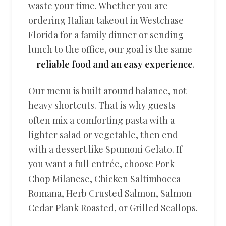
waste your time. Whether you are
ordering Italian takeout in Westchase
Florida for a family dinner or sending
lunch to the office, our goal is the same
—
reliable food and an easy experience
.
Our menu is built around balance, not
heavy shortcuts. That is why guests
often mix a comforting pasta with a
lighter salad or vegetable, then end
with a dessert like Spumoni Gelato. If
you want a full entrée, choose Pork
Chop Milanese, Chicken Saltimbocca
Romana, Herb Crusted Salmon, Salmon
Cedar Plank Roasted, or Grilled Scallops.