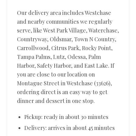
Our delivery area includes Westchase
and nearby communities we regularly
serve, like West Park Village, Waterchase,
Countryway, Oldsmar, Town N Country,
Carrollwood, Citrus Park, Rocky Point,
Tampa Palms, Lutz, Odessa, Palm
Harbor, Safety Harbor, and East Lake. If
you are close to our location on
Montague Street in Westchase (33626),
ordering direct is an easy way to get
dinner and dessert in one stop.
Pickup: ready in about 30 minutes
Delivery: arrives in about 45 minutes