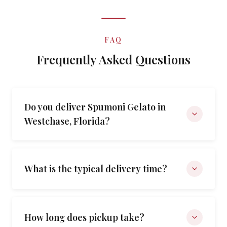
FAQ
Frequently Asked Questions
Do you deliver Spumoni Gelato in
Westchase, Florida?
What is the typical delivery time?
How long does pickup take?