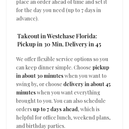
place an order ahead of time and set it
for the day you need (up to 7 days in
advance).
Takeout in Westchase Florida:
Pickup in 30 Min, Delivery in 45
We offer flexible service options so you
can keep dinner simple. Choose
pickup
in about 30 minutes
when you want to
swing by, or choose
delivery in about 45
minutes
when you want everything
brought to you. You can also schedule
orders
up to 7 days ahead
, which is
helpful for office lunch, weekend plans,
and birthday parties.