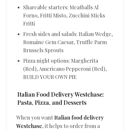
Shareable starters: Meatballs Al
Forno, Fritti Misto, Zucchini Sticks
Fritti
Fresh sides and salads: Italian Wedge,
Romaine Gem Caesar, Truffle Parm
Brussels Sprouts
Pizza night options: Margherita
(Red), Americano Pepperoni (Red),
BUILD YOUR OWN PIE
Italian Food Delivery Westchase:
Pasta, Pizza, and Desserts
When you want
Italian food delivery
Westchase
, it helps to order from a