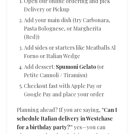
Open our online ordering and pick
Delivery or Pickup
Add your main dish (try Carbonara,
Pasta Bolognese, or Margherita
(Red))
Add sides or starters like Meatballs Al
Forno or Italian Wedge
Add dessert:
Spumoni Gelato
(or
Petite Cannoli / Tiramisu)
Checkout fast with Apple Pay or
Google Pay and place your order
Planning ahead? If you are saying, “
Can I
schedule Italian delivery in Westchase
for a birthday party?
” yes—you can