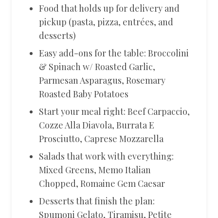
Food that holds up for delivery and
pickup (pasta, pizza, entrées, and
desserts)
Easy add-ons for the table: Broccolini
& Spinach w/ Roasted Garlic,
Parmesan Asparagus, Rosemary
Roasted Baby Potatoes
Start your meal right: Beef Carpaccio,
Cozze Alla Diavola, Burrata E
Prosciutto, Caprese Mozzarella
Salads that work with everything:
Mixed Greens, Memo Italian
Chopped, Romaine Gem Caesar
Desserts that finish the plan:
Spumoni Gelato, Tiramisu, Petite