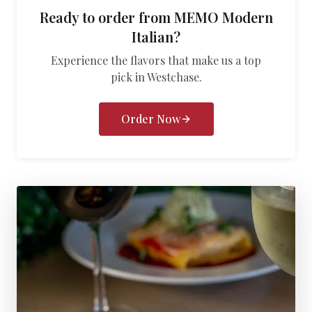
Ready to order from
MEMO Modern
Italian
?
Experience the flavors that make us a top
pick in
Westchase
.
Order Now