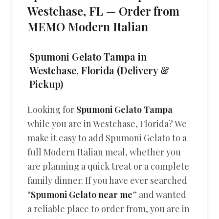
Westchase, FL — Order from
MEMO Modern Italian
Spumoni Gelato Tampa in
Westchase, Florida (Delivery &
Pickup)
Looking for
Spumoni Gelato Tampa
while you are in Westchase, Florida? We
make it easy to add Spumoni Gelato to a
full Modern Italian meal, whether you
are planning a quick treat or a complete
family dinner. If you have ever searched
“
Spumoni Gelato near me
” and wanted
a reliable place to order from, you are in