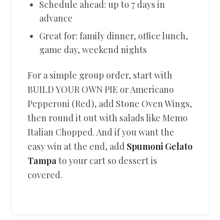
Schedule ahead: up to 7 days in
advance
Great for: family dinner, office lunch,
game day, weekend nights
For a simple group order, start with
BUILD YOUR OWN PIE or Americano
Pepperoni (Red), add Stone Oven Wings,
then round it out with salads like Memo
Italian Chopped. And if you want the
easy win at the end, add
Spumoni Gelato
Tampa
to your cart so dessert is
covered.