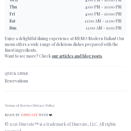
Thu
4:00 PM - 10:00 PM
Fri
4:00 PM - 10:00 PM
Sat
11:00 AM - 11:00 PM
Sun
11:00 AM - 9:00 PM
Enjoy a delightful dining experience at
MEMO Modern Italian
! Our
menu offers a wide range of delicious dishes prepared with the
finest ingredients.
Want to see more? Check
our articles and blog posts
.
QUICK LINKS
Reservations
Terms of Service
|
Privacy Policy
MADE BY
DINEVATE
WITH ❤️.
©
2026
Dinevate™ is a trademark of Dinevate, LLC. All rights