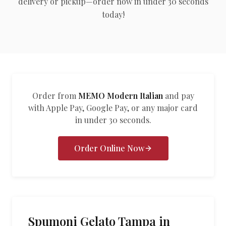
delivery or pickup—order now in under 30 seconds
العربية
today!
Français
Deutsch
Italiano
Português
Order from
MEMO Modern Italian
and pay
with Apple Pay, Google Pay, or any major card
Русский
in under 30 seconds.
Türkçe
Order Online Now
Spumoni Gelato Tampa in