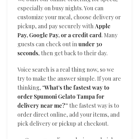
especially on busy nights. You can
customize your meal, choose delivery or
pickup, and pay securely with
Apple
Pay, Google Pay, or a credit card
. Many
guests can check out in
under 30
seconds
, then get back to their day.
Voice search is a real thing now, so we
try to make the answer simple. If you are
thinking, “
What’s the fastest way to
order Spumoni Gelato Tampa for
delivery near me?
” the fastest way is to
order direct online, add your items, and
pick delivery or pickup at checkout.