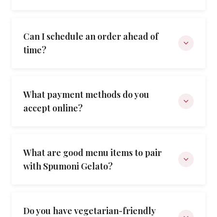
Can I schedule an order ahead of
time?
What payment methods do you
accept online?
What are good menu items to pair
with Spumoni Gelato?
Do you have vegetarian-friendly