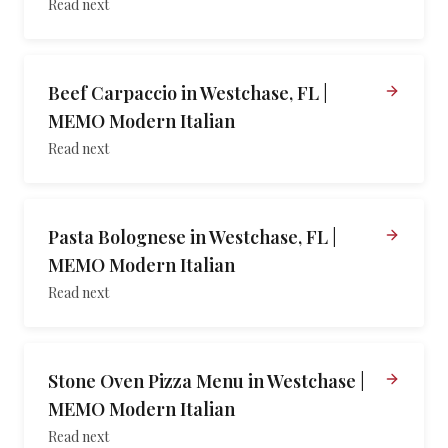
Read next
Beef Carpaccio in Westchase, FL |
MEMO Modern Italian
Read next
Pasta Bolognese in Westchase, FL |
MEMO Modern Italian
Read next
Stone Oven Pizza Menu in Westchase |
MEMO Modern Italian
Read next