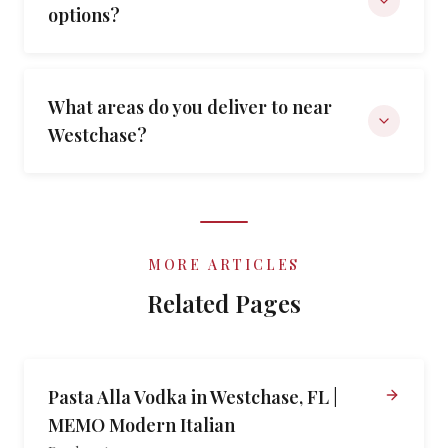
options?
What areas do you deliver to near
Westchase?
MORE ARTICLES
Related Pages
Pasta Alla Vodka in Westchase, FL |
MEMO Modern Italian