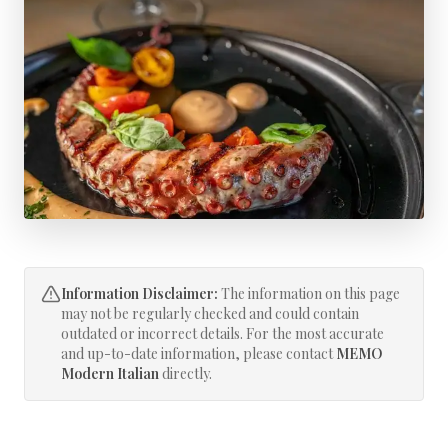
Information Disclaimer:
The information on this page
may not be regularly checked and could contain
outdated or incorrect details. For the most accurate
and up-to-date information, please contact
MEMO
Modern Italian
directly.