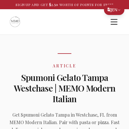
SIGN UP AND GET
$
2.50
WORTH OF POINTS FOR FREE!
EN
Open si
Translate Page
English
Español
简体中文
ARTICLE
繁體中文
Spumoni Gelato Tampa
Tiếng Việt
Westchase | MEMO Modern
한국어
Italian
日本語
Filipino
Get Spumoni Gelato Tampa in Westchase, FL from
MEMO Modern Italian. Pair with pasta or pizza. Fast
हिन्दी