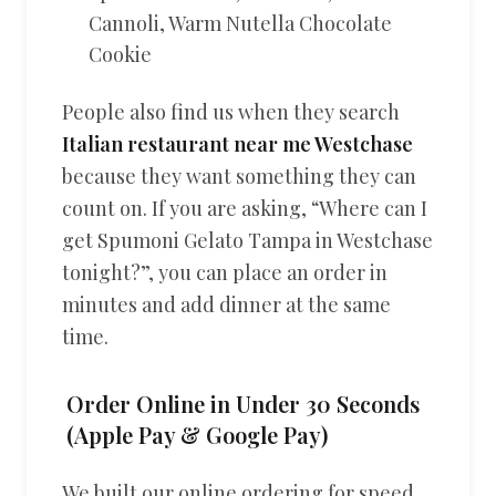
Cannoli, Warm Nutella Chocolate
Cookie
People also find us when they search
Italian restaurant near me Westchase
because they want something they can
count on. If you are asking, “Where can I
get Spumoni Gelato Tampa in Westchase
tonight?”, you can place an order in
minutes and add dinner at the same
time.
Order Online in Under 30 Seconds
(Apple Pay & Google Pay)
We built our online ordering for speed,