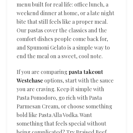
menu built for real life: office lunch, a
weekend dinner at home, or a late night
bite that still feels like a proper meal.
Our pastas cover the classics and the
comfort dishes people come back for,
and Spumoni Gelato is a simple way to
end the meal on a sweet, cool note.
If you are comparing
pasta takeout
Westchase
options, start with the sauce
you are craving. Keep it simple with
Pasta Pomodoro, go rich with Pasta
Parmesan Cream, or choose something
bold like Pasta Alla Vodka. Want
something that feels special without
being complicated? Try Braised Beef