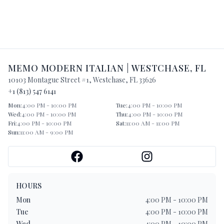
MEMO MODERN ITALIAN
|
WESTCHASE
,
FL
10103 Montague Street #1
,
Westchase
,
FL
33626
+1 (813) 547 6141
Mon
:
4:00 PM - 10:00 PM
Tue
:
4:00 PM - 10:00 PM
Wed
:
4:00 PM - 10:00 PM
Thu
:
4:00 PM - 10:00 PM
Fri
:
4:00 PM - 10:00 PM
Sat
:
11:00 AM - 11:00 PM
Sun
:
11:00 AM - 9:00 PM
HOURS
Mon
4:00 PM - 10:00 PM
Tue
4:00 PM - 10:00 PM
Wed
4:00 PM - 10:00 PM