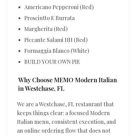
Americano Pepperoni (Red)
Prosciutto E Burrata
Margherita (Red)
Piccante Salami HH (Red)
Formaggia Blanco (White)
BUILD YOUR OWN PIE
Why Choose MEMO Modern Italian
in Westchase, FL
We are a Westchase, FL restaurant that
keeps things clear: a focused Modern
Italian menu, consistent execution, and
an online ordering flow that does not