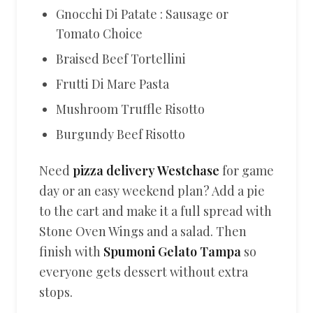
Gnocchi Di Patate : Sausage or
Tomato Choice
Braised Beef Tortellini
Frutti Di Mare Pasta
Mushroom Truffle Risotto
Burgundy Beef Risotto
Need
pizza delivery Westchase
for game
day or an easy weekend plan? Add a pie
to the cart and make it a full spread with
Stone Oven Wings and a salad. Then
finish with
Spumoni Gelato Tampa
so
everyone gets dessert without extra
stops.