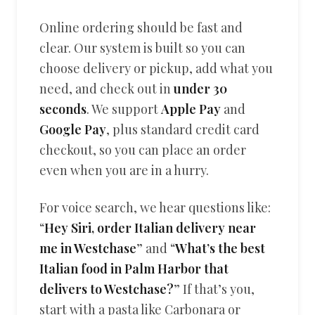
Online ordering should be fast and
clear. Our system is built so you can
choose delivery or pickup, add what you
need, and check out in
under 30
seconds
. We support
Apple Pay
and
Google Pay
, plus standard credit card
checkout, so you can place an order
even when you are in a hurry.
For voice search, we hear questions like:
“
Hey Siri, order Italian delivery near
me in Westchase
” and “
What’s the best
Italian food in Palm Harbor that
delivers to Westchase?
” If that’s you,
start with a pasta like Carbonara or