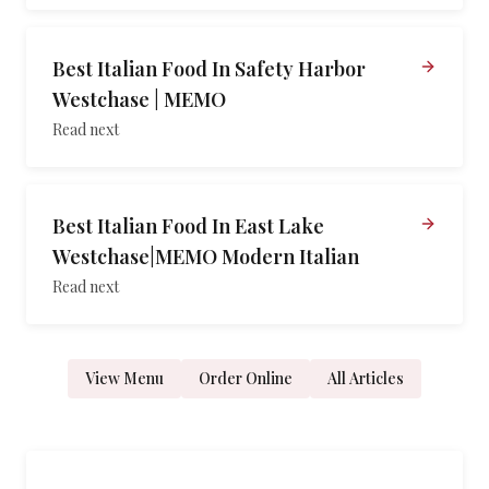
Best Italian Food In Safety Harbor
Westchase | MEMO
Read next
Best Italian Food In East Lake
Westchase|MEMO Modern Italian
Read next
View Menu
Order Online
All Articles