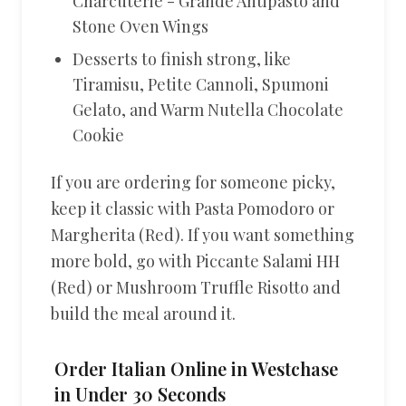
Charcuterie - Grande Antipasto and
Stone Oven Wings
Desserts to finish strong, like
Tiramisu, Petite Cannoli, Spumoni
Gelato, and Warm Nutella Chocolate
Cookie
If you are ordering for someone picky,
keep it classic with Pasta Pomodoro or
Margherita (Red). If you want something
more bold, go with Piccante Salami HH
(Red) or Mushroom Truffle Risotto and
build the meal around it.
Order Italian Online in Westchase
in Under 30 Seconds