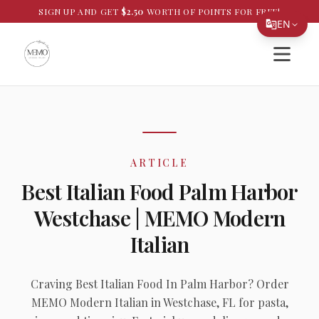
SIGN UP AND GET
$
2.50
WORTH OF POINTS FOR FREE!
EN
Open si
Translate Page
English
Español
简体中文
ARTICLE
繁體中文
Best Italian Food Palm Harbor
Tiếng Việt
Westchase | MEMO Modern
한국어
Italian
日本語
Filipino
Craving Best Italian Food In Palm Harbor? Order
MEMO Modern Italian in Westchase, FL for pasta,
हिन्दी