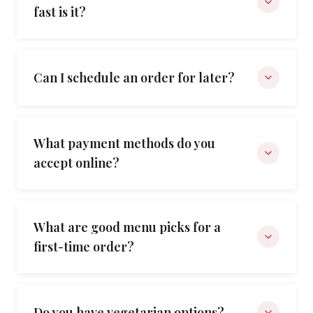
fast is it?
Can I schedule an order for later?
What payment methods do you
accept online?
What are good menu picks for a
first-time order?
Do you have vegetarian options?