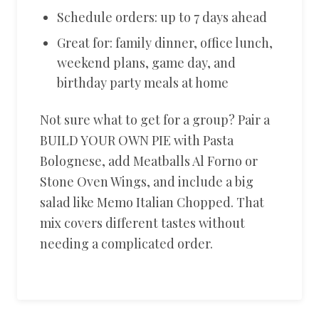
Schedule orders: up to 7 days ahead
Great for: family dinner, office lunch,
weekend plans, game day, and
birthday party meals at home
Not sure what to get for a group? Pair a
BUILD YOUR OWN PIE with Pasta
Bolognese, add Meatballs Al Forno or
Stone Oven Wings, and include a big
salad like Memo Italian Chopped. That
mix covers different tastes without
needing a complicated order.