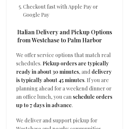
Checkout fast with Apple Pay or
Google Pay
Italian Delivery and Pickup Options
from Westchase to Palm Harbor
We offer service options that match real
schedules.
Pickup orders are typically
ready in about 30 minutes
, and
delivery
is typically about 45 minutes
. If you are
planning ahead for a weekend dinner or
an office lunch, you can
schedule orders
up to 7 days in advance
.
We deliver and support pickup for
Westchase and nearby communities,