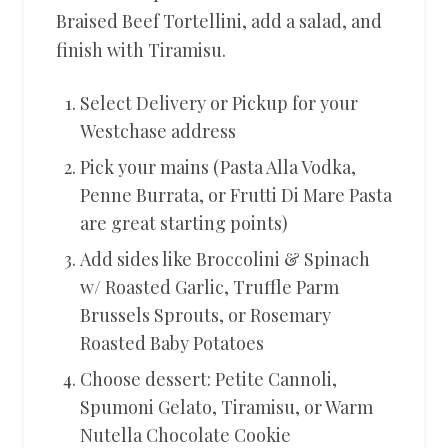
Braised Beef Tortellini, add a salad, and
finish with Tiramisu.
Select Delivery or Pickup for your
Westchase address
Pick your mains (Pasta Alla Vodka,
Penne Burrata, or Frutti Di Mare Pasta
are great starting points)
Add sides like Broccolini & Spinach
w/ Roasted Garlic, Truffle Parm
Brussels Sprouts, or Rosemary
Roasted Baby Potatoes
Choose dessert: Petite Cannoli,
Spumoni Gelato, Tiramisu, or Warm
Nutella Chocolate Cookie