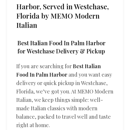
Harbor, Served in Westchase,
Florida by MEMO Modern
Italian
Best Italian Food In Palm Harbor
for Westchase Delivery & Pickup
If you are searching for
Best Italian
Food In Palm Harbor
and you want easy
delivery or quick pickup in Westchase,
Florida, we’ve got you. At MEMO Modern
Italian, we keep things simple: well-
made Italian classics with modern
balance, packed to travel well and taste
right at home.