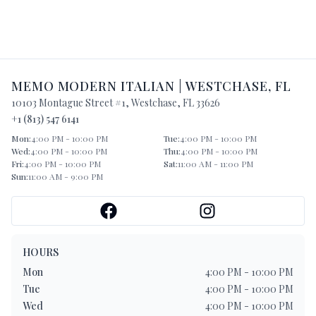
MEMO MODERN ITALIAN
|
WESTCHASE
,
FL
10103 Montague Street #1
,
Westchase
,
FL
33626
+1 (813) 547 6141
Mon
:
4:00 PM - 10:00 PM
Tue
:
4:00 PM - 10:00 PM
Wed
:
4:00 PM - 10:00 PM
Thu
:
4:00 PM - 10:00 PM
Fri
:
4:00 PM - 10:00 PM
Sat
:
11:00 AM - 11:00 PM
Sun
:
11:00 AM - 9:00 PM
HOURS
Mon
4:00 PM - 10:00 PM
Tue
4:00 PM - 10:00 PM
Wed
4:00 PM - 10:00 PM