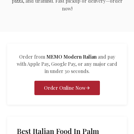
pizza, and tiramisu. Fast pickup or delivery—order
العربية
now!
Français
Deutsch
Italiano
Português
Order from
MEMO Modern Italian
and pay
with Apple Pay, Google Pay, or any major card
Русский
in under 30 seconds.
Türkçe
Order Online Now
Best Italian Food In Palm