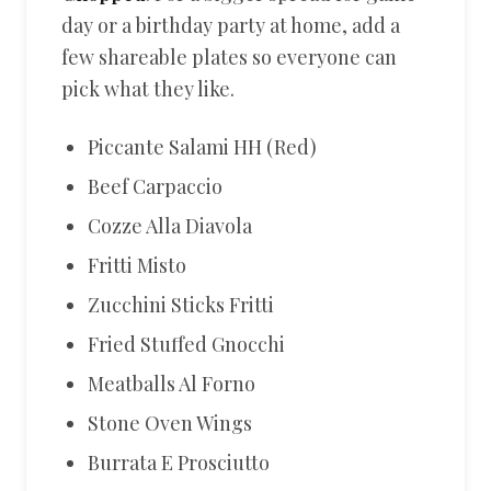
day or a birthday party at home, add a
few shareable plates so everyone can
pick what they like.
Piccante Salami HH (Red)
Beef Carpaccio
Cozze Alla Diavola
Fritti Misto
Zucchini Sticks Fritti
Fried Stuffed Gnocchi
Meatballs Al Forno
Stone Oven Wings
Burrata E Prosciutto