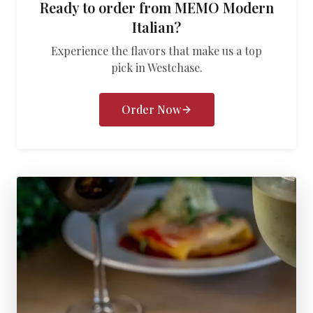
Ready to order from
MEMO Modern
Italian
?
Experience the flavors that make us a top
pick in
Westchase
.
Order Now