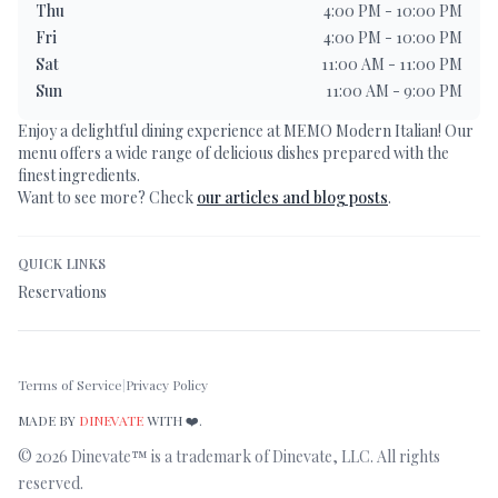
Thu
4:00 PM - 10:00 PM
Fri
4:00 PM - 10:00 PM
Sat
11:00 AM - 11:00 PM
Sun
11:00 AM - 9:00 PM
Enjoy a delightful dining experience at
MEMO Modern Italian
! Our
menu offers a wide range of delicious dishes prepared with the
finest ingredients.
Want to see more? Check
our articles and blog posts
.
QUICK LINKS
Reservations
Terms of Service
|
Privacy Policy
MADE BY
DINEVATE
WITH ❤️.
©
2026
Dinevate™ is a trademark of Dinevate, LLC. All rights
reserved.