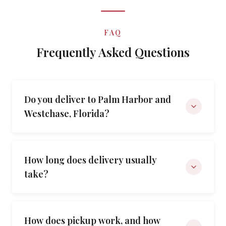
FAQ
Frequently Asked Questions
Do you deliver to Palm Harbor and
Westchase, Florida?
How long does delivery usually
take?
How does pickup work, and how