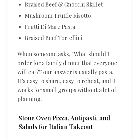
Braised Beef & Gnocchi Skillet
Mushroom Truffle Risotto
Frutti Di Mare Pasta
Braised Beef Tortellini
When someone asks, “What should I
order for a family dinner that everyone
will eat?” our answer is usually pasta.
It’s easy to share, easy to reheat, and it
works for small groups without a lot of
planning.
Stone Oven Pizza, Antipasti, and
Salads for Italian Takeout