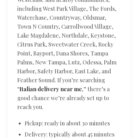
including West Park Village, The Fords,
Waterchase, Countryway, Oldsmar,
Town N Country, Carrollwood Village,
Lake Magdalene, Northdale, Keystone,
Citrus Park, Sweetwater Creek, Rocky
Point, Bayport, Dana Shores, Tampa
Palms, New Tampa, Lutz, Odessa, Palm
Harbor, Safety Harbor, East Lake, and
Feather Sound. If you’re searching
“
Italian delivery near me
,” there’s a
good chance we’re already set up to
reach you.
Pickup: ready in about 30 minutes
Delivery: typically about 45 minutes