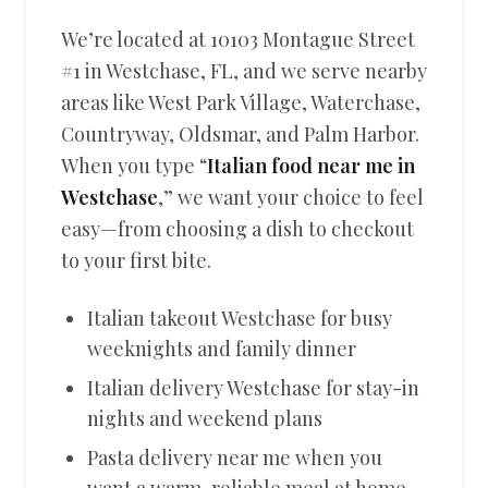
We’re located at 10103 Montague Street
#1 in Westchase, FL, and we serve nearby
areas like West Park Village, Waterchase,
Countryway, Oldsmar, and Palm Harbor.
When you type “
Italian food near me in
Westchase
,” we want your choice to feel
easy—from choosing a dish to checkout
to your first bite.
Italian takeout Westchase for busy
weeknights and family dinner
Italian delivery Westchase for stay-in
nights and weekend plans
Pasta delivery near me when you