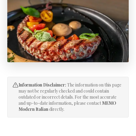
Information Disclaimer:
The information on this page
may not be regularly checked and could contain
outdated or incorrect details. For the most accurate
and up-to-date information, please contact
MEMO
Modern Italian
directly.