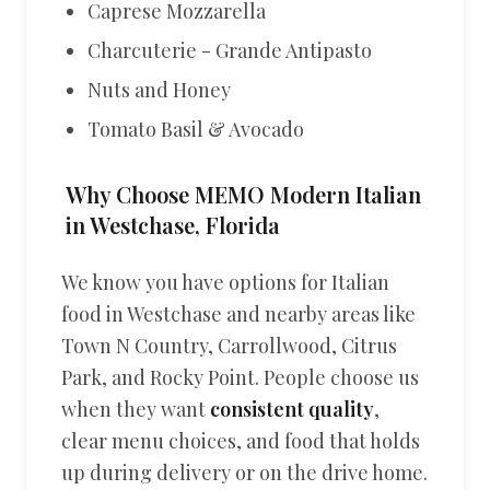
Caprese Mozzarella
Charcuterie - Grande Antipasto
Nuts and Honey
Tomato Basil & Avocado
Why Choose MEMO Modern Italian
in Westchase, Florida
We know you have options for Italian
food in Westchase and nearby areas like
Town N Country, Carrollwood, Citrus
Park, and Rocky Point. People choose us
when they want
consistent quality
,
clear menu choices, and food that holds
up during delivery or on the drive home.