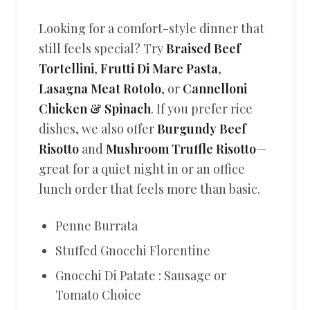
Looking for a comfort-style dinner that
still feels special? Try
Braised Beef
Tortellini
,
Frutti Di Mare Pasta
,
Lasagna Meat Rotolo
, or
Cannelloni
Chicken & Spinach
. If you prefer rice
dishes, we also offer
Burgundy Beef
Risotto
and
Mushroom Truffle Risotto
—
great for a quiet night in or an office
lunch order that feels more than basic.
Penne Burrata
Stuffed Gnocchi Florentine
Gnocchi Di Patate : Sausage or
Tomato Choice