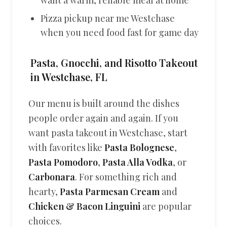
want a warm, reliable meal at home
Pizza pickup near me Westchase
when you need food fast for game day
Pasta, Gnocchi, and Risotto Takeout
in Westchase, FL
Our menu is built around the dishes
people order again and again. If you
want pasta takeout in Westchase, start
with favorites like
Pasta Bolognese
,
Pasta Pomodoro
,
Pasta Alla Vodka
, or
Carbonara
. For something rich and
hearty,
Pasta Parmesan Cream
and
Chicken & Bacon Linguini
are popular
choices.