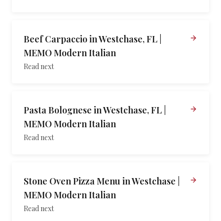
Beef Carpaccio in Westchase, FL |
MEMO Modern Italian
Read next
Pasta Bolognese in Westchase, FL |
MEMO Modern Italian
Read next
Stone Oven Pizza Menu in Westchase |
MEMO Modern Italian
Read next