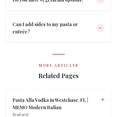
Can I add sides to my pasta or
entrée?
MORE ARTICLES
Related Pages
Pasta Alla Vodka in Westchase, FL |
MEMO Modern Italian
Read next