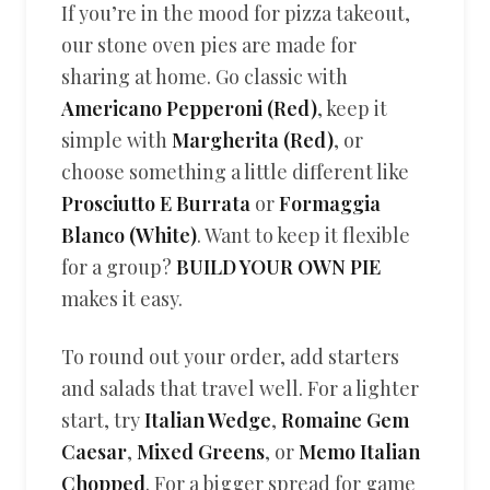
If you’re in the mood for pizza takeout,
our stone oven pies are made for
sharing at home. Go classic with
Americano Pepperoni (Red)
, keep it
simple with
Margherita (Red)
, or
choose something a little different like
Prosciutto E Burrata
or
Formaggia
Blanco (White)
. Want to keep it flexible
for a group?
BUILD YOUR OWN PIE
makes it easy.
To round out your order, add starters
and salads that travel well. For a lighter
start, try
Italian Wedge
,
Romaine Gem
Caesar
,
Mixed Greens
, or
Memo Italian
Chopped
. For a bigger spread for game