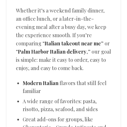
Whether it’s a weekend family dinner,
an office lunch, or a later-in-the-
evening meal after a busy day, we keep
the experience smooth. If you’re
comparing “
Italian takeout near me
” or
“
Palm Harbor Italian delivery
,” our goal
is simple: make it easy to order, easy to
enjoy, and easy to come back.
Modern Italian
flavors that still feel
familiar
A wide range of favorites: pasta,
risotto, pizza, seafood, and sides
Great add-ons for groups, like