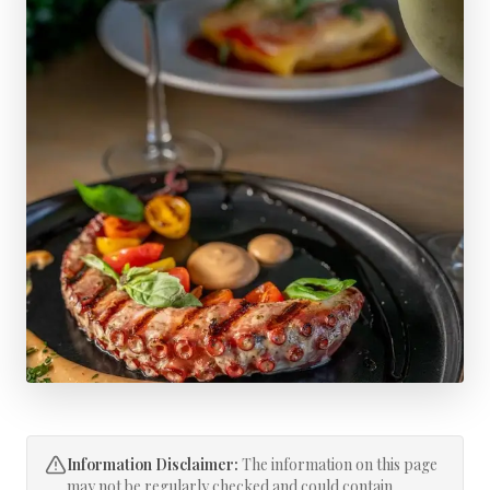
Information Disclaimer:
The information on this page
may not be regularly checked and could contain