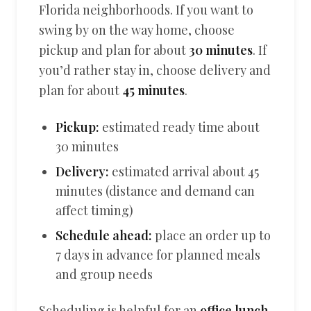
Florida neighborhoods. If you want to
swing by on the way home, choose
pickup and plan for about
30 minutes
. If
you’d rather stay in, choose delivery and
plan for about
45 minutes
.
Pickup:
estimated ready time about
30 minutes
Delivery:
estimated arrival about 45
minutes (distance and demand can
affect timing)
Schedule ahead:
place an order up to
7 days in advance for planned meals
and group needs
Scheduling is helpful for an
office lunch