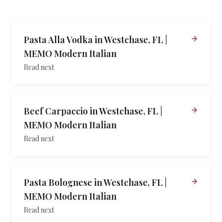
Pasta Alla Vodka in Westchase, FL |
MEMO Modern Italian
Read next
Beef Carpaccio in Westchase, FL |
MEMO Modern Italian
Read next
Pasta Bolognese in Westchase, FL |
MEMO Modern Italian
Read next