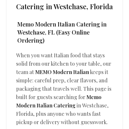
Catering in Westchase, Florida
Memo Modern Italian Catering in
Westchase, FL (Easy Online
Ordering)
When you want Italian food that stays
solid from our kitchen to your table, our
team at
MEMO Modern Italian
keeps it
simple: careful prep, clear flavors, and
packaging that travels well. This page is
built for guests searching for
Memo
Modern Italian Catering
in Westchase,
Florida, plus anyone who wants fast
pickup or delivery without guesswork.