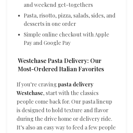
and weekend get-togethers
Pasta, risotto, pizza, salads, sides, and
desserts in one order
Simple online checkout with Apple
Pay and Google Pay
Westchase Pasta Delivery: Our
Most-Ordered Italian Favorites
If you’re craving
pasta delivery
Westchase
, start with the classics
people come back for. Our pasta lineup
is designed to hold texture and flavor
during the drive home or delivery ride.
It’s also an easy way to feed a few people