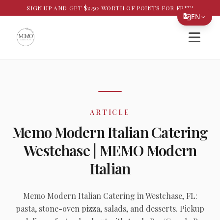
SIGN UP AND GET
$
2.50
WORTH OF POINTS FOR FREE!
EN
Open si
Translate Page
English
Español
简体中文
ARTICLE
繁體中文
Memo Modern Italian Catering
Tiếng Việt
Westchase | MEMO Modern
한국어
Italian
日本語
Filipino
Memo Modern Italian Catering in Westchase, FL:
pasta, stone-oven pizza, salads, and desserts. Pickup
हिन्दी