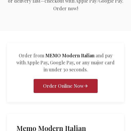
or delivery fast—checkout with Apple Pay/Google Pay.
العربية
Order now!
Français
Deutsch
Italiano
Português
Order from
MEMO Modern Italian
and pay
with Apple Pay, Google Pay, or any major card
Русский
in under 30 seconds.
Türkçe
Order Online Now
Memo Modern Italian