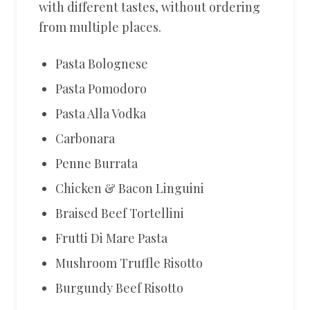
with different tastes, without ordering
from multiple places.
Pasta Bolognese
Pasta Pomodoro
Pasta Alla Vodka
Carbonara
Penne Burrata
Chicken & Bacon Linguini
Braised Beef Tortellini
Frutti Di Mare Pasta
Mushroom Truffle Risotto
Burgundy Beef Risotto