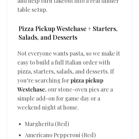
and help turn takeout into a real dinner
table setup.
Pizza Pickup Westchase + Starters,
Salads, and Desserts
Not everyone wants pasta, so we make it
easy to build a full Italian order with
pizza, starters, salads, and desserts. If
you’re searching for
pizza pickup
Westchase
, our stone-oven pies are a
simple add-on for game day or a
weekend night at home.
Margherita (Red)
Americano Pepperoni (Red)