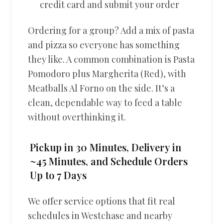
credit card and submit your order
Ordering for a group? Add a mix of pasta
and pizza so everyone has something
they like. A common combination is Pasta
Pomodoro plus Margherita (Red), with
Meatballs Al Forno on the side. It’s a
clean, dependable way to feed a table
without overthinking it.
Pickup in 30 Minutes, Delivery in
~45 Minutes, and Schedule Orders
Up to 7 Days
We offer service options that fit real
schedules in Westchase and nearby