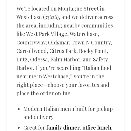
We’re located on Montague Street in
Westchase (33626), and we deliver across
the area, including nearby communities
like West Park Village, Waterchase,
Countryway, Oldsmar, Town N Country,
Carrollwood, Citrus Park, Rocky Point,
Lutz, Odessa, Palm Harbor, and Safety
Harbor. If you’re searching “Italian food
near me in Westchase,” you’re in the
right place—choose your favorites and
place the order online.
Modern Italian menu built for pickup
and delivery
Great for
family dinner
,
office lunch
,