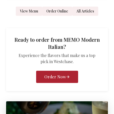
View Menu
Order Online
All Articles
Ready to order from
MEMO Modern
Italian
?
Experience the flavors that make us a top
pick in
Westchase
.
Order Now