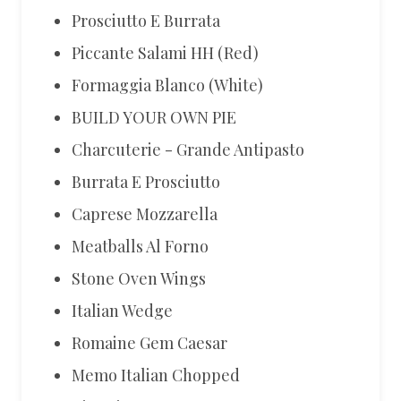
Prosciutto E Burrata
Piccante Salami HH (Red)
Formaggia Blanco (White)
BUILD YOUR OWN PIE
Charcuterie - Grande Antipasto
Burrata E Prosciutto
Caprese Mozzarella
Meatballs Al Forno
Stone Oven Wings
Italian Wedge
Romaine Gem Caesar
Memo Italian Chopped