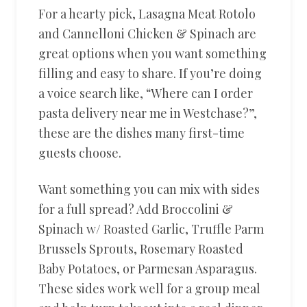
For a hearty pick, Lasagna Meat Rotolo
and Cannelloni Chicken & Spinach are
great options when you want something
filling and easy to share. If you’re doing
a voice search like, “Where can I order
pasta delivery near me in Westchase?”,
these are the dishes many first-time
guests choose.
Want something you can mix with sides
for a full spread? Add Broccolini &
Spinach w/ Roasted Garlic, Truffle Parm
Brussels Sprouts, Rosemary Roasted
Baby Potatoes, or Parmesan Asparagus.
These sides work well for a group meal