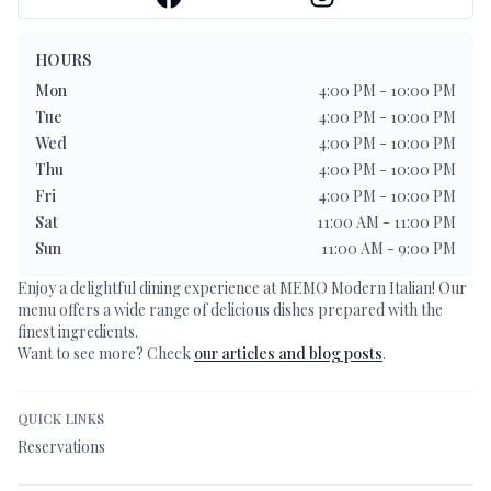
HOURS
Mon
4:00 PM - 10:00 PM
Tue
4:00 PM - 10:00 PM
Wed
4:00 PM - 10:00 PM
Thu
4:00 PM - 10:00 PM
Fri
4:00 PM - 10:00 PM
Sat
11:00 AM - 11:00 PM
Sun
11:00 AM - 9:00 PM
Enjoy a delightful dining experience at
MEMO Modern Italian
! Our
menu offers a wide range of delicious dishes prepared with the
finest ingredients.
Want to see more? Check
our articles and blog posts
.
QUICK LINKS
Reservations