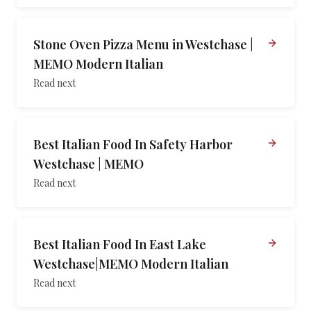
Stone Oven Pizza Menu in Westchase |
MEMO Modern Italian
Read next
Best Italian Food In Safety Harbor
Westchase | MEMO
Read next
Best Italian Food In East Lake
Westchase|MEMO Modern Italian
Read next