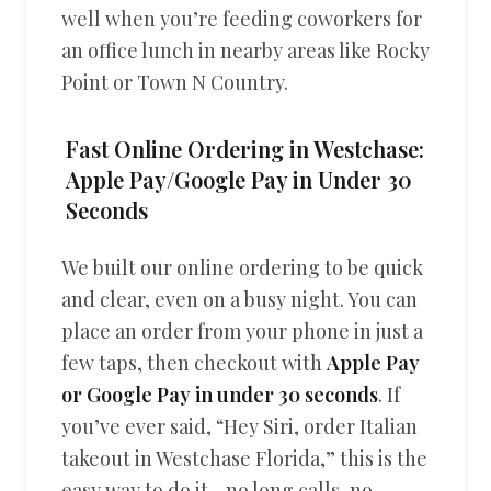
well when you’re feeding coworkers for
an office lunch in nearby areas like Rocky
Point or Town N Country.
Fast Online Ordering in Westchase:
Apple Pay/Google Pay in Under 30
Seconds
We built our online ordering to be quick
and clear, even on a busy night. You can
place an order from your phone in just a
few taps, then checkout with
Apple Pay
or Google Pay in under 30 seconds
. If
you’ve ever said, “Hey Siri, order Italian
takeout in Westchase Florida,” this is the
easy way to do it—no long calls, no