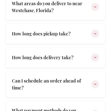
What areas do you deliver to near
Westchase, Florida?
How long does pickup take?
How long does delivery take?
Can I schedule an order ahead of
time?
What payment methods do you