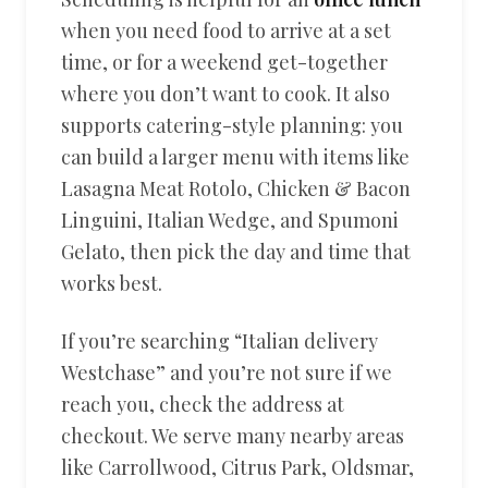
when you need food to arrive at a set
time, or for a weekend get-together
where you don’t want to cook. It also
supports catering-style planning: you
can build a larger menu with items like
Lasagna Meat Rotolo, Chicken & Bacon
Linguini, Italian Wedge, and Spumoni
Gelato, then pick the day and time that
works best.
If you’re searching “Italian delivery
Westchase” and you’re not sure if we
reach you, check the address at
checkout. We serve many nearby areas
like Carrollwood, Citrus Park, Oldsmar,