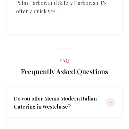
Palm Harbor, and Safety Harbor, so it’s
often a quick yes.
FAQ
Frequently Asked Questions
Do you offer Memo Modern Italian
Catering in Westchase?