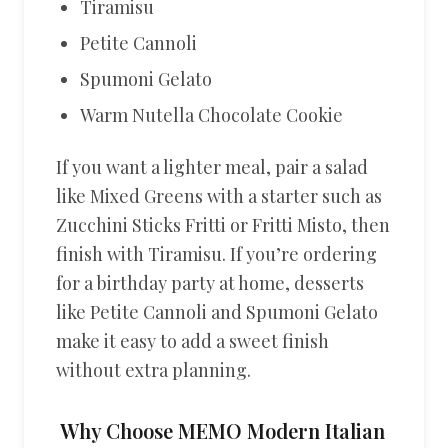
Tiramisu
Petite Cannoli
Spumoni Gelato
Warm Nutella Chocolate Cookie
If you want a lighter meal, pair a salad
like Mixed Greens with a starter such as
Zucchini Sticks Fritti or Fritti Misto, then
finish with Tiramisu. If you’re ordering
for a birthday party at home, desserts
like Petite Cannoli and Spumoni Gelato
make it easy to add a sweet finish
without extra planning.
Why Choose MEMO Modern Italian