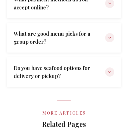
accept online?
What are good menu picks for a
group order?
Do you have seafood options for
delivery or pickup?
MORE ARTICLES
Related Pages