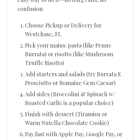
confusion.
Choose Pickup or Delivery for
Westchase, FL
Pick your mains: pasta (like Penne
Burrata) or risotto (like Mushroom
Truffle Risotto)
Add starters and salads (try Burrata E
Prosciutto or Romaine Gem Caesar)
Add sides (Broccolini & Spinach w/
Roasted Garlic is a popular choice)
Finish with dessert (Tiramisu or
Warm Nutella Chocolate Cookie)
Pay fast with Apple Pay, Google Pay, or