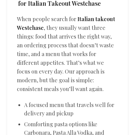
for Italian Takeout Westchase
When people search for
Italian takeout
Westchase
, they usually want three
things: food that arrives the right way,
an ordering process that doesn’t waste
time, and a menu that works for
different appetites. That’s what we
focus on every day. Our approach is
modern, but the goal is simple:
consistent meals you’ll want again.
A focused menu that travels well for
delivery and pickup
Comforting pasta options like
Carbonara, Pasta Alla Vodka, and