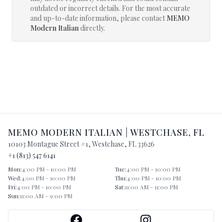
outdated or incorrect details. For the most accurate
and up-to-date information, please contact
MEMO
Modern Italian
directly.
MEMO MODERN ITALIAN
|
WESTCHASE
,
FL
10103 Montague Street #1
,
Westchase
,
FL
33626
+1 (813) 547 6141
Mon
:
4:00 PM - 10:00 PM
Tue
:
4:00 PM - 10:00 PM
Wed
:
4:00 PM - 10:00 PM
Thu
:
4:00 PM - 10:00 PM
Fri
:
4:00 PM - 10:00 PM
Sat
:
11:00 AM - 11:00 PM
Sun
:
11:00 AM - 9:00 PM