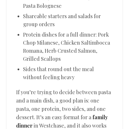
Pasta Bolognese
Shareable starters and salads for
group orders
Protein dishes for a full dinner: Pork
Chop Milanese, Chicken Saltimbocca
Romana, Herb Crusted Salmon,
Grilled Scallops
Sides that round out the meal
without feeling heavy
If you’re trying to decide between pasta
and a main dish, a good plan is: one
pasta, one protein, two sides, and one
dessert. It’s an easy format for a
family
dinner
in Westchase, and it also works