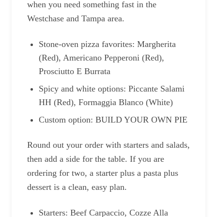
when you need something fast in the
Westchase and Tampa area.
Stone-oven pizza favorites: Margherita
(Red), Americano Pepperoni (Red),
Prosciutto E Burrata
Spicy and white options: Piccante Salami
HH (Red), Formaggia Blanco (White)
Custom option: BUILD YOUR OWN PIE
Round out your order with starters and salads,
then add a side for the table. If you are
ordering for two, a starter plus a pasta plus
dessert is a clean, easy plan.
Starters: Beef Carpaccio, Cozze Alla