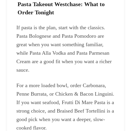
Pasta Takeout Westchase: What to
Order Tonight
If pasta is the plan, start with the classics.
Pasta Bolognese and Pasta Pomodoro are
great when you want something familiar,
while Pasta Alla Vodka and Pasta Parmesan
Cream are a good fit when you want a richer
sauce.
For a more loaded bowl, order Carbonara,
Penne Burrata, or Chicken & Bacon Linguini.
If you want seafood, Frutti Di Mare Pasta is a
strong choice, and Braised Beef Tortellini is a
good pick when you want a deeper, slow-
cooked flavor.