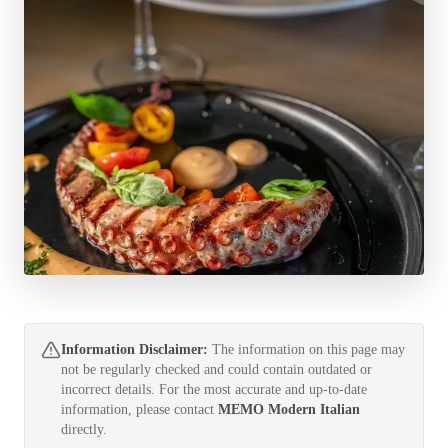
Information Disclaimer:
The information on this page may
not be regularly checked and could contain outdated or
incorrect details. For the most accurate and up-to-date
information, please contact
MEMO Modern Italian
directly.