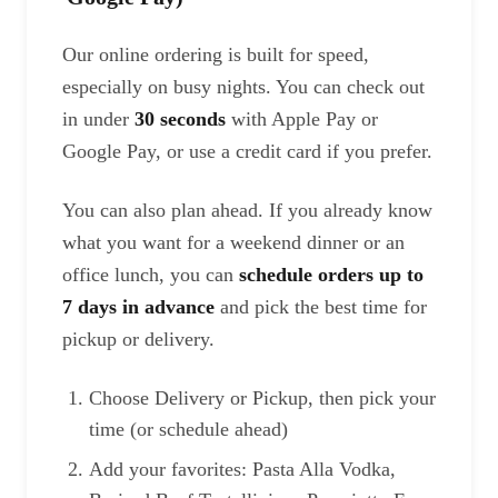
Our online ordering is built for speed,
especially on busy nights. You can check out
in under
30 seconds
with Apple Pay or
Google Pay, or use a credit card if you prefer.
You can also plan ahead. If you already know
what you want for a weekend dinner or an
office lunch, you can
schedule orders up to
7 days in advance
and pick the best time for
pickup or delivery.
Choose Delivery or Pickup, then pick your
time (or schedule ahead)
Add your favorites: Pasta Alla Vodka,