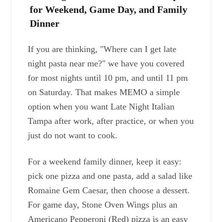
for Weekend, Game Day, and Family
Dinner
If you are thinking, "Where can I get late
night pasta near me?" we have you covered
for most nights until 10 pm, and until 11 pm
on Saturday. That makes MEMO a simple
option when you want Late Night Italian
Tampa after work, after practice, or when you
just do not want to cook.
For a weekend family dinner, keep it easy:
pick one pizza and one pasta, add a salad like
Romaine Gem Caesar, then choose a dessert.
For game day, Stone Oven Wings plus an
Americano Pepperoni (Red) pizza is an easy