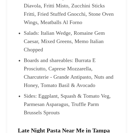
Diavola, Fritti Misto, Zucchini Sticks
Fritti, Fried Stuffed Gnocchi, Stone Oven
Wings, Meatballs Al Forno
Salads: Italian Wedge, Romaine Gem
Caesar, Mixed Greens, Memo Italian
Chopped
Boards and shareables: Burrata E
Prosciutto, Caprese Mozzarella,
Charcuterie - Grande Antipasto, Nuts and
Honey, Tomato Basil & Avocado
Sides: Eggplant, Squash & Tomato Veg,
Parmesan Asparagus, Truffle Parm
Brussels Sprouts
Late Night Pasta Near Me in Tampa