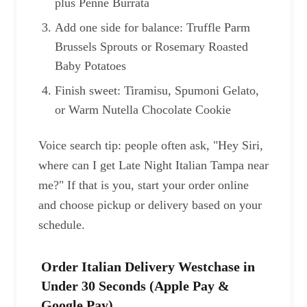
plus Penne Burrata
Add one side for balance: Truffle Parm
Brussels Sprouts or Rosemary Roasted
Baby Potatoes
Finish sweet: Tiramisu, Spumoni Gelato,
or Warm Nutella Chocolate Cookie
Voice search tip: people often ask, "Hey Siri,
where can I get Late Night Italian Tampa near
me?" If that is you, start your order online
and choose pickup or delivery based on your
schedule.
Order Italian Delivery Westchase in
Under 30 Seconds (Apple Pay &
Google Pay)