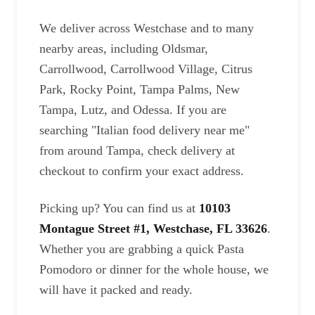
We deliver across Westchase and to many
nearby areas, including Oldsmar,
Carrollwood, Carrollwood Village, Citrus
Park, Rocky Point, Tampa Palms, New
Tampa, Lutz, and Odessa. If you are
searching "Italian food delivery near me"
from around Tampa, check delivery at
checkout to confirm your exact address.
Picking up? You can find us at
10103
Montague Street #1, Westchase, FL 33626
.
Whether you are grabbing a quick Pasta
Pomodoro or dinner for the whole house, we
will have it packed and ready.