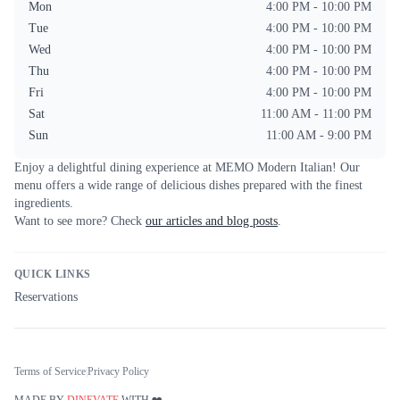
Mon
4:00 PM - 10:00 PM
Tue
4:00 PM - 10:00 PM
Wed
4:00 PM - 10:00 PM
Thu
4:00 PM - 10:00 PM
Fri
4:00 PM - 10:00 PM
Sat
11:00 AM - 11:00 PM
Sun
11:00 AM - 9:00 PM
Enjoy a delightful dining experience at
MEMO Modern Italian
! Our
menu offers a wide range of delicious dishes prepared with the finest
ingredients.
Want to see more? Check
our articles and blog posts
.
QUICK LINKS
Reservations
Terms of Service
|
Privacy Policy