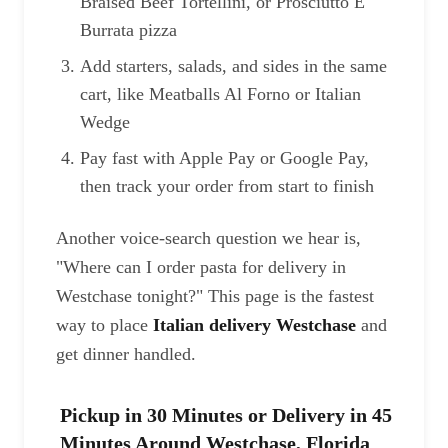
Braised Beef Tortellini, or Prosciutto E
Burrata pizza
Add starters, salads, and sides in the same
cart, like Meatballs Al Forno or Italian
Wedge
Pay fast with Apple Pay or Google Pay,
then track your order from start to finish
Another voice-search question we hear is,
"Where can I order pasta for delivery in
Westchase tonight?" This page is the fastest
way to place
Italian delivery Westchase
and
get dinner handled.
Pickup in 30 Minutes or Delivery in 45
Minutes Around Westchase, Florida