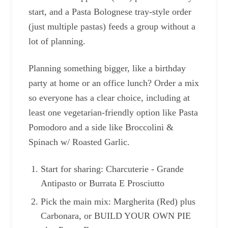
start, and a Pasta Bolognese tray-style order
(just multiple pastas) feeds a group without a
lot of planning.
Planning something bigger, like a birthday
party at home or an office lunch? Order a mix
so everyone has a clear choice, including at
least one vegetarian-friendly option like Pasta
Pomodoro and a side like Broccolini &
Spinach w/ Roasted Garlic.
Start for sharing: Charcuterie - Grande
Antipasto or Burrata E Prosciutto
Pick the main mix: Margherita (Red) plus
Carbonara, or BUILD YOUR OWN PIE