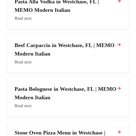
Pasta Alla Vodka in Westchase, FL |
MEMO Modern Italian
Read next
Beef Carpaccio in Westchase, FL | MEMO
Modern Italian
Read next
Pasta Bolognese in Westchase, FL | MEMO
Modern Italian
Read next
Stone Oven Pizza Menu in Westchase |