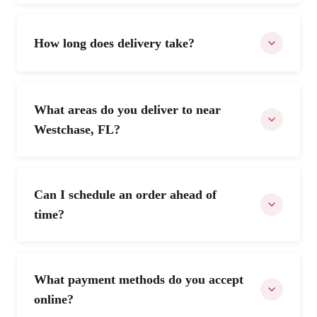
How long does delivery take?
What areas do you deliver to near
Westchase, FL?
Can I schedule an order ahead of
time?
What payment methods do you accept
online?