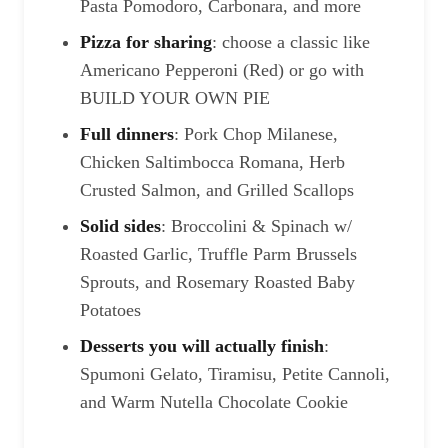
Pasta Pomodoro, Carbonara, and more
Pizza for sharing
: choose a classic like
Americano Pepperoni (Red) or go with
BUILD YOUR OWN PIE
Full dinners
: Pork Chop Milanese,
Chicken Saltimbocca Romana, Herb
Crusted Salmon, and Grilled Scallops
Solid sides
: Broccolini & Spinach w/
Roasted Garlic, Truffle Parm Brussels
Sprouts, and Rosemary Roasted Baby
Potatoes
Desserts you will actually finish
:
Spumoni Gelato, Tiramisu, Petite Cannoli,
and Warm Nutella Chocolate Cookie