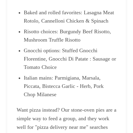
Baked and rolled favorites: Lasagna Meat
Rotolo, Cannelloni Chicken & Spinach
Risotto choices: Burgundy Beef Risotto,
Mushroom Truffle Risotto
Gnocchi options: Stuffed Gnocchi
Florentine, Gnocchi Di Patate : Sausage or
Tomato Choice
Italian mains: Parmigiana, Marsala,
Piccata, Bistecca Garlic - Herb, Pork
Chop Milanese
Want pizza instead? Our stone-oven pies are a
simple way to feed a group, and they work
well for "pizza delivery near me" searches