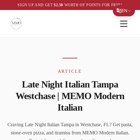
SIGN UP AND GET
$
2.50
WORTH OF POINTS FOR FREE!
EN
Open sid
Translate Page
ARTICLE
Late Night Italian Tampa
Westchase | MEMO Modern
Italian
Craving Late Night Italian Tampa in Westchase, FL? Get pasta,
stone-oven pizza, and tiramisu from MEMO Modern Italian.