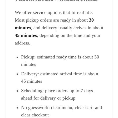
We offer service options that fit real life.
Most pickup orders are ready in about
30
minutes
, and delivery usually arrives in about
45 minutes
, depending on the time and your
address.
Pickup: estimated ready time is about 30
minutes
Delivery: estimated arrival time is about
45 minutes
Scheduling: place orders up to 7 days
ahead for delivery or pickup
No guesswork: clear menu, clear cart, and
clear checkout