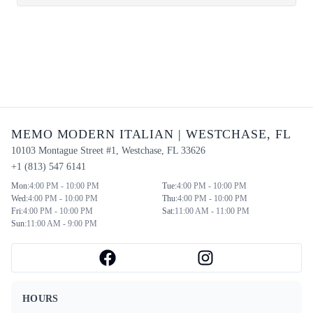
MEMO MODERN ITALIAN
|
WESTCHASE
,
FL
10103 Montague Street #1
,
Westchase
,
FL
33626
+1 (813) 547 6141
Mon
:
4:00 PM - 10:00 PM
Tue
:
4:00 PM - 10:00 PM
Wed
:
4:00 PM - 10:00 PM
Thu
:
4:00 PM - 10:00 PM
Fri
:
4:00 PM - 10:00 PM
Sat
:
11:00 AM - 11:00 PM
Sun
:
11:00 AM - 9:00 PM
HOURS