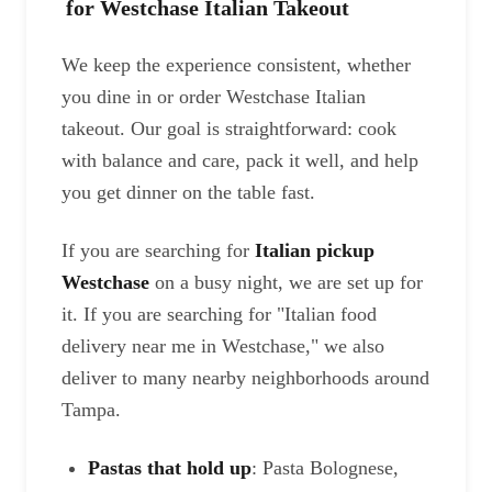
for Westchase Italian Takeout
We keep the experience consistent, whether
you dine in or order Westchase Italian
takeout. Our goal is straightforward: cook
with balance and care, pack it well, and help
you get dinner on the table fast.
If you are searching for
Italian pickup
Westchase
on a busy night, we are set up for
it. If you are searching for "Italian food
delivery near me in Westchase," we also
deliver to many nearby neighborhoods around
Tampa.
Pastas that hold up
: Pasta Bolognese,