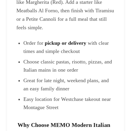
like Margherita (Red). Add a starter like
Meatballs Al Forno, then finish with Tiramisu
or a Petite Cannoli for a full meal that still
feels simple.
Order for
pickup or delivery
with clear
times and simple checkout
Choose classic pastas, risotto, pizzas, and
Italian mains in one order
Great for late night, weekend plans, and
an easy family dinner
Easy location for Westchase takeout near
Montague Street
Why Choose MEMO Modern Italian