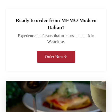
Ready to order from
MEMO Modern
Italian
?
Experience the flavors that make us a top pick in
Westchase
.
Order Now