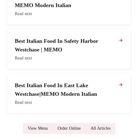
MEMO Modern Italian
Read next
Best Italian Food In Safety Harbor
Westchase | MEMO
Read next
Best Italian Food In East Lake
Westchase|MEMO Modern Italian
Read next
View Menu
Order Online
All Articles