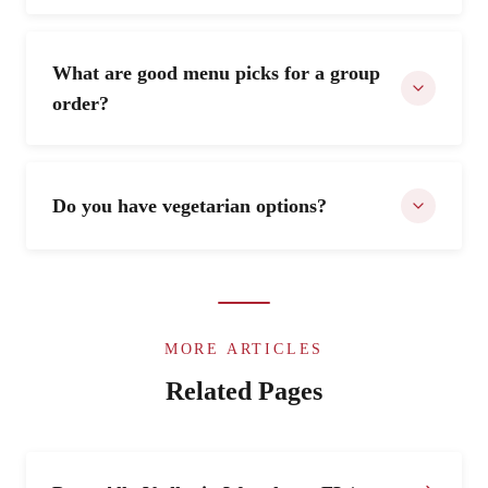
What are good menu picks for a group
order?
Do you have vegetarian options?
MORE ARTICLES
Related Pages