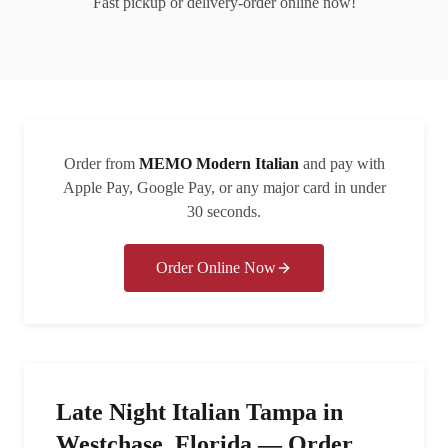
Fast pickup or delivery-order online now!
Order from
MEMO Modern Italian
and pay with
Apple Pay, Google Pay, or any major card in under
30 seconds.
Order Online Now
Late Night Italian Tampa in
Westchase, Florida — Order