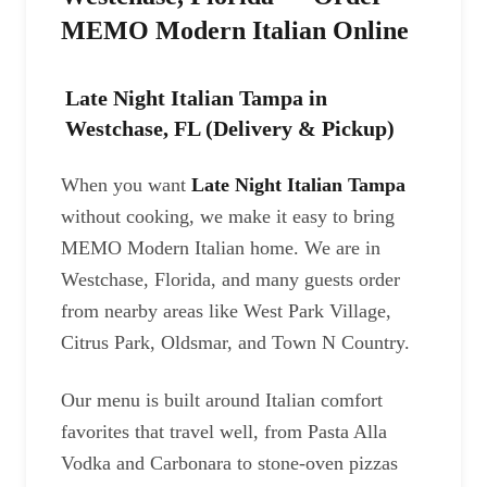
MEMO Modern Italian Online
Late Night Italian Tampa in
Westchase, FL (Delivery & Pickup)
When you want
Late Night Italian Tampa
without cooking, we make it easy to bring
MEMO Modern Italian home. We are in
Westchase, Florida, and many guests order
from nearby areas like West Park Village,
Citrus Park, Oldsmar, and Town N Country.
Our menu is built around Italian comfort
favorites that travel well, from Pasta Alla
Vodka and Carbonara to stone-oven pizzas