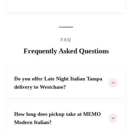
FAQ
Frequently Asked Questions
Do you offer Late Night Italian Tampa
delivery to Westchase?
How long does pickup take at MEMO
Modern Italian?