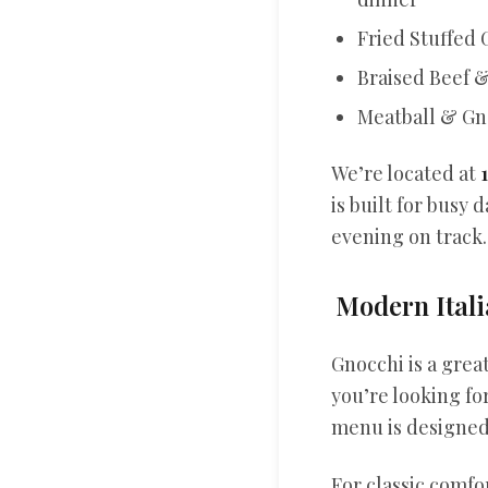
Fried Stuffed 
Braised Beef & 
Meatball & Gno
We’re located at
is built for busy
evening on track.
Modern Itali
Gnocchi is a great
you’re looking fo
menu is designed 
For classic comf