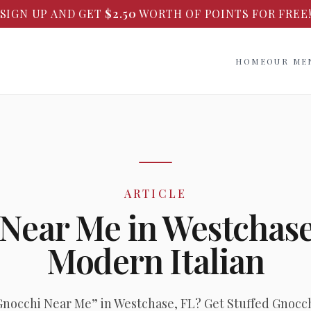
SIGN UP AND GET
$
2.50
WORTH OF POINTS FOR FREE
HOME
OUR ME
ARTICLE
 Near Me in Westchas
Modern Italian
Gnocchi Near Me” in Westchase, FL? Get Stuffed Gnocch