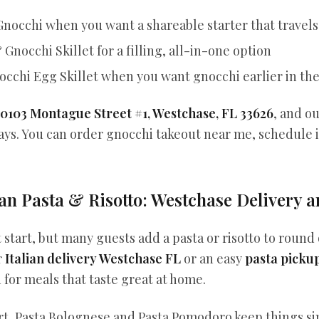
Gnocchi when you want a shareable starter that travels
Gnocchi Skillet for a filling, all-in-one option
cchi Egg Skillet when you want gnocchi earlier in th
10103 Montague Street #1, Westchase, FL 33626
, and o
 days. You can order gnocchi takeout near me, schedule 
an Pasta & Risotto: Westchase Delivery 
 start, but many guests add a pasta or risotto to round o
r
Italian delivery Westchase FL
or an easy
pasta picku
for meals that taste great at home.
ort, Pasta Bolognese and Pasta Pomodoro keep things s