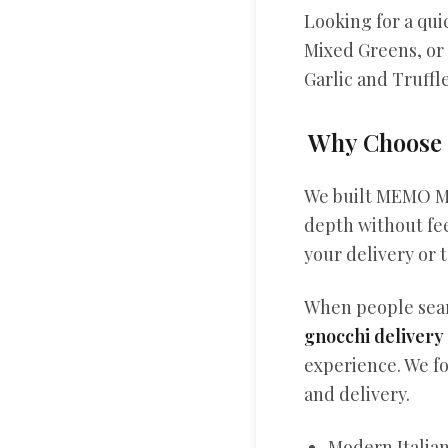
Looking for a qui
Mixed Greens, or
Garlic and Truffl
Why Choose 
We built MEMO Mo
depth without fee
your delivery or t
When people se
gnocchi delivery
experience. We fo
and delivery.
Modern Italian