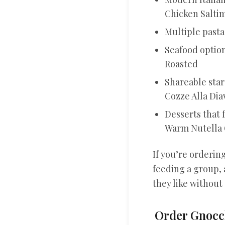
Chicken Salt
Multiple past
Seafood option
Roasted
Shareable start
Cozze Alla Dia
Desserts that 
Warm Nutella 
If you’re ordering
feeding a group, 
they like without
Order Gnocch