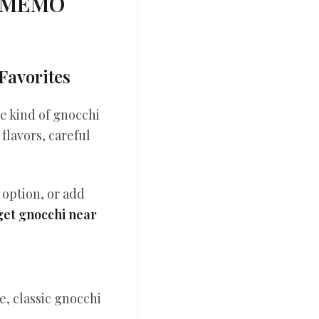
r MEMO
Favorites
e kind of gnocchi
flavors, careful
 option, or add
get gnocchi near
, classic gnocchi