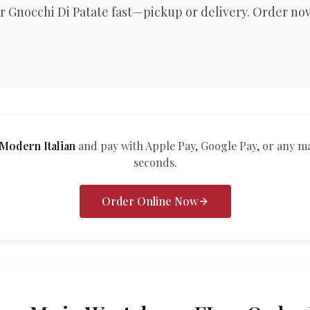
r Gnocchi Di Patate fast—pickup or delivery. Order no
odern Italian
and pay with Apple Pay, Google Pay, or any m
seconds.
Order Online Now