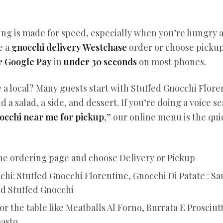
ing is made for speed, especially when you’re hungry 
e a
gnocchi delivery Westchase
order or choose pickup
r Google Pay
in
under 30 seconds
on most phones.
e a local? Many guests start with Stuffed Gnocchi Flor
d a salad, a side, and dessert. If you’re doing a voice se
occhi near me for pickup
,” our online menu is the qui
ne ordering page and choose Delivery or Pickup
chi: Stuffed Gnocchi Florentine, Gnocchi Di Patate : S
ed Stuffed Gnocchi
or the table like Meatballs Al Forno, Burrata E Prosciut
pasto