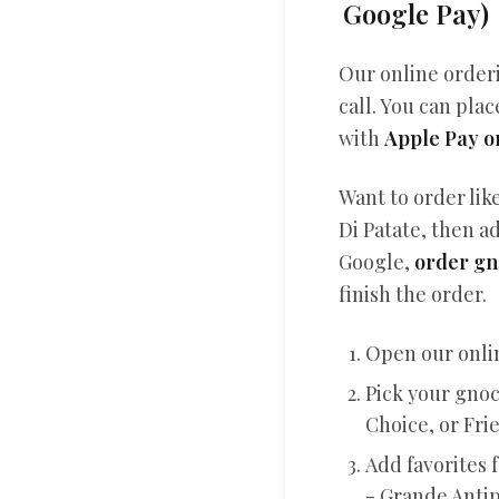
Google Pay)
Our online order
call. You can plac
with
Apple Pay o
Want to order lik
Di Patate, then ad
Google,
order gn
finish the order.
Open our onli
Pick your gnoc
Choice, or Fri
Add favorites f
- Grande Anti