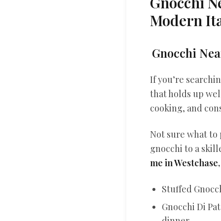
Gnocchi N
Modern Ita
Gnocchi Near
If you’re searchi
that holds up wel
cooking, and cons
Not sure what to 
gnocchi to a skill
me in Westchase,
Stuffed Gnocch
Gnocchi Di Pat
dinner