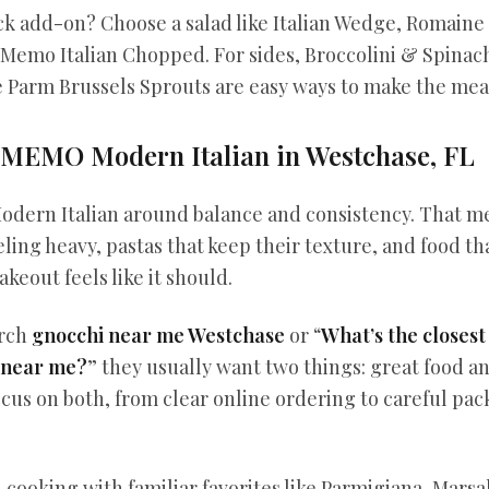
ck add-on? Choose a salad like Italian Wedge, Romain
 Memo Italian Chopped. For sides, Broccolini & Spinac
e Parm Brussels Sprouts are easy ways to make the mea
MEMO Modern Italian in Westchase, FL
dern Italian around balance and consistency. That m
ling heavy, pastas that keep their texture, and food tha
akeout feels like it should.
arch
gnocchi near me Westchase
or “
What’s the closest
 near me?
” they usually want two things: great food a
cus on both, from clear online ordering to careful pac
 cooking with familiar favorites like Parmigiana, Marsal