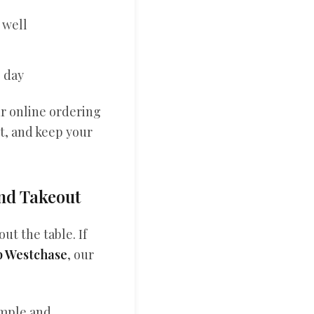
 well
e day
ur online ordering
it, and keep your
and Takeout
ut the table. If
p Westchase
, our
imple and