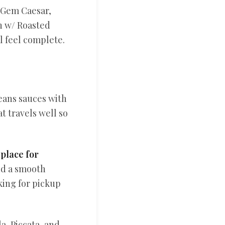
e Gem Caesar,
h w/ Roasted
l feel complete.
eans sauces with
t travels well so
 place for
nd a smooth
king for pickup
a, Piccata, and