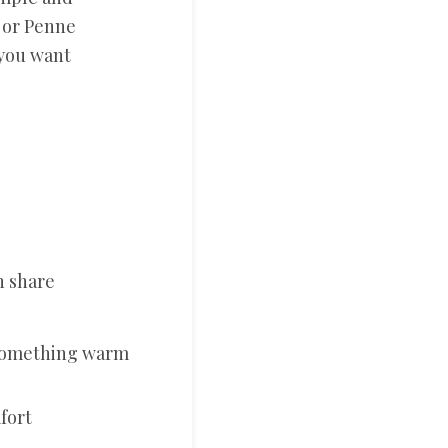
, or Penne
 you want
n share
 something warm
fort