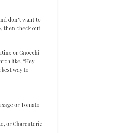
and don’t want to
, then check out
entine or Gnocchi
arch like, “Hey
ckest way to
ausage or Tomato
to, or Charcuterie