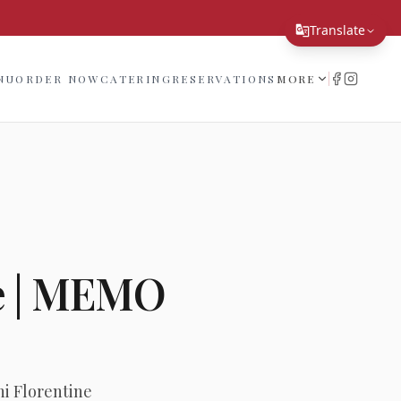
!
Translate
Translate Page
NU
ORDER NOW
CATERING
RESERVATIONS
MORE
English
Español
简体中文
繁體中文
Tiếng Việt
e | MEMO
한국어
日本語
Filipino
हिन्दी
i Florentine