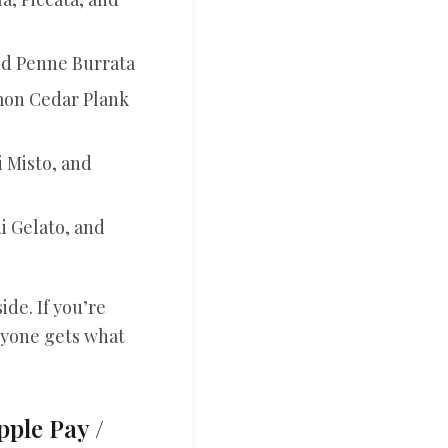
nd Penne Burrata
lmon Cedar Plank
i Misto, and
i Gelato, and
ide. If you’re
eryone gets what
pple Pay /