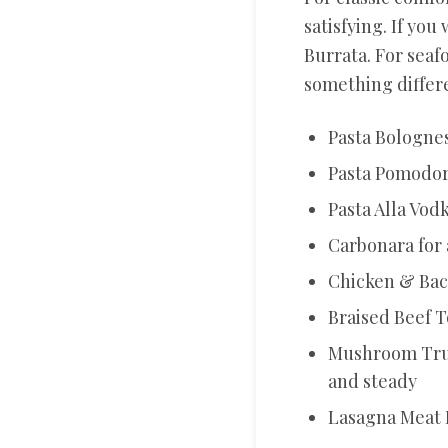
satisfying. If you
Burrata. For seaf
something differe
Pasta Bolognes
Pasta Pomodoro
Pasta Alla Vod
Carbonara for 
Chicken & Baco
Braised Beef T
Mushroom Truf
and steady
Lasagna Meat 