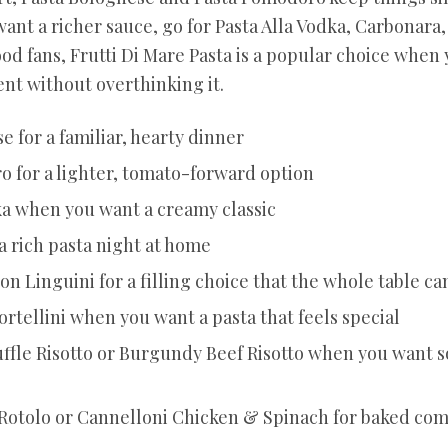
 want a richer sauce, go for Pasta Alla Vodka, Carbonara
ood fans, Frutti Di Mare Pasta is a popular choice when
nt without overthinking it.
e for a familiar, hearty dinner
 for a lighter, tomato-forward option
ka when you want a creamy classic
a rich pasta night at home
n Linguini for a filling choice that the whole table ca
ortellini when you want a pasta that feels special
fle Risotto or Burgundy Beef Risotto when you want
Rotolo or Cannelloni Chicken & Spinach for baked com