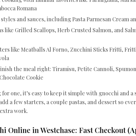
imbocca Romana
a styles and sauces, including Pasta Parmesan Cream a
s like Grilled Scallops, Herb Crusted Salmon, and Sa
ers like Meatballs Al Forno, Zucchini Sticks Fritti, Fritt
vola
finish the meal right: Tiramisu, Petite Cannoli, Spumon
Chocolate Cookie
 for one, it’s easy to keep it simple with gnocchi and a s
add a few starters, a couple pastas, and dessert so ev
 extra work.
i Online in Westchase: Fast Checkout (A