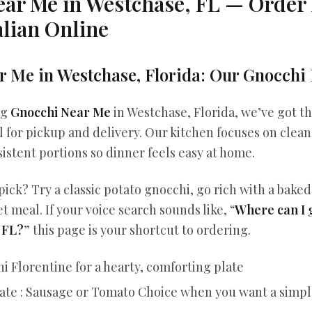
ear Me in Westchase, FL — Orde
lian Online
 Me in Westchase, Florida: Our Gnocchi 
ng
Gnocchi Near Me
in Westchase, Florida, we’ve got th
l for pickup and delivery. Our kitchen focuses on clean 
istent portions so dinner feels easy at home.
pick? Try a classic potato gnocchi, go rich with a baked
et meal. If your voice search sounds like, “
Where can I 
 FL?
” this page is your shortcut to ordering.
i Florentine for a hearty, comforting plate
ate : Sausage or Tomato Choice when you want a simple