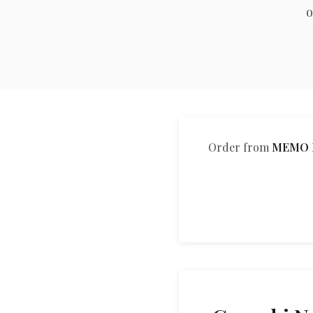
o
Order from
MEMO M