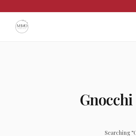
Gnocchi
Searching “