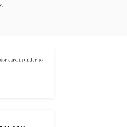
w.
العربية
Français
Deutsch
Italiano
Português
ajor card in under 30
Русский
Türkçe