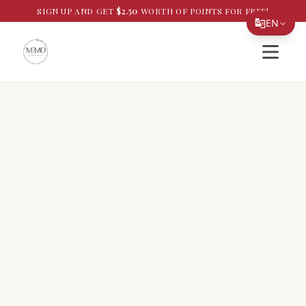
SIGN UP AND GET
$
2.50
WORTH OF POINTS FOR FREE!
EN
Open si
Translate Page
English
Español
简体中文
繁體中文
Tiếng Việt
한국어
日本語
Filipino
हिन्दी