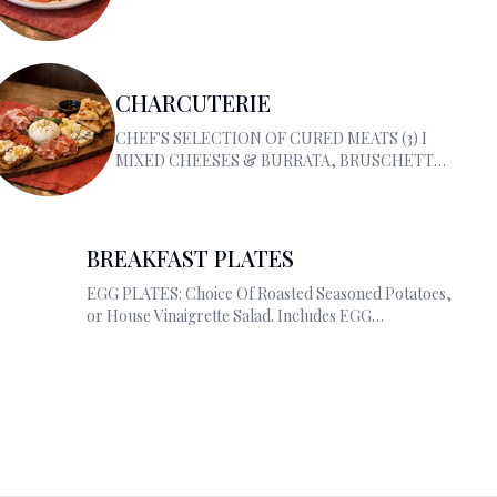
CHARCUTERIE
CHEF'S SELECTION OF CURED MEATS (3) I
MIXED CHEESES & BURRATA, BRUSCHETTA
RICOTTA W/TRUFFLE HONEY PIZZA BREAD
BREAKFAST PLATES
EGG PLATES: Choice Of Roasted Seasoned
Potatoes, or House Vinaigrette Salad. Includes
EGG OMELETTES.