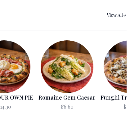
العربية
View All
Français
Deutsch
Italiano
Português
Русский
Türkçe
OUR OWN PIE
Romaine Gem Caesar
Funghi Truffle
14.30
$6.60
$18.70