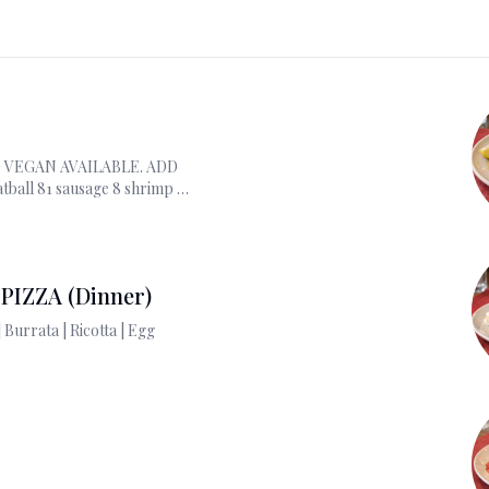
 VEGAN AVAILABLE. ADD
tball 81 sausage 8 shrimp 11
s 14; burrata 6 ricotta 3.
PIZZA (Dinner)
ADD ON : Prociutto | Burrata | Ricotta | Egg