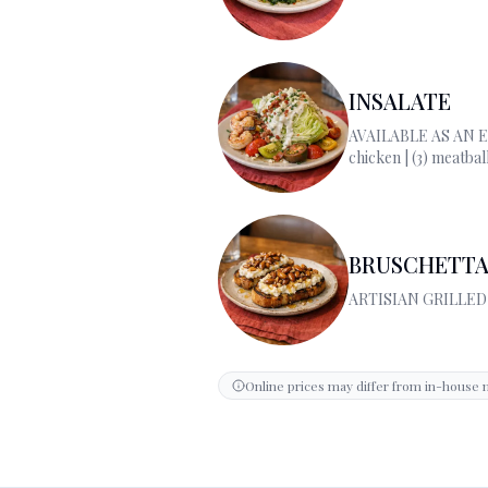
INSALATE
AVAILABLE AS AN 
chicken | (3) meatbal
| (2) scallops | burrat
BRUSCHETTA
ARTISIAN GRILLE
Online prices may differ from in-house 