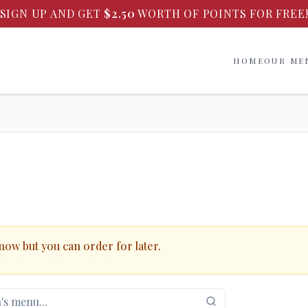
SIGN UP AND GET
$
2.50
WORTH OF POINTS FOR FREE
HOME
OUR ME
 now but you can order for later.