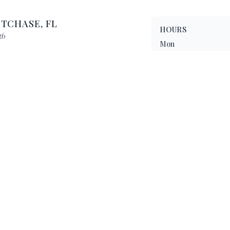
STCHASE
,
FL
HOURS
26
Mon
Tue
 10:00 PM
Wed
 10:00 PM
 11:00 PM
Thu
Fri
Sat
Sun
Enjoy a delightful dinin
wide range of delicious d
Want to see more? Chec