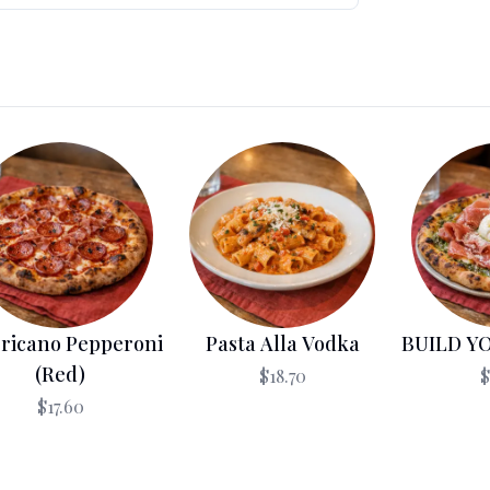
ricano Pepperoni
Pasta Alla Vodka
BUILD Y
(Red)
$18.70
$
$17.60