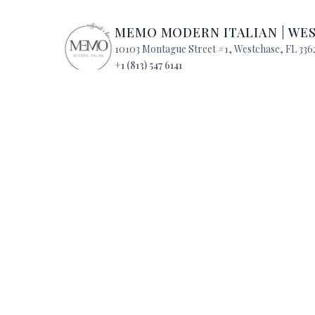
MEMO MODERN ITALIAN
|
WE
10103 Montague Street #1
,
Westchase
,
FL
336
+1 (813) 547 6141
Mon
:
4:00 PM - 10:00 PM
Tue
:
4:00 PM -
Wed
:
4:00 PM - 10:00 PM
Thu
:
4:00 PM -
Fri
:
4:00 PM - 10:00 PM
Sat
:
11:00 AM -
Sun
:
11:00 AM - 9:00 PM
QUICK LINKS
Reservations