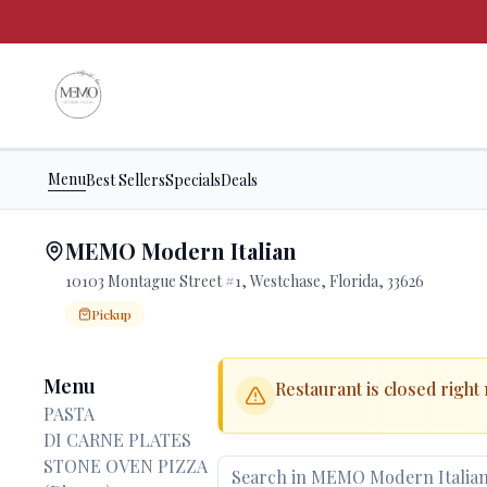
Menu
Best Sellers
Specials
Deals
MEMO Modern Italian
10103 Montague Street #1, Westchase, Florida, 33626
Pickup
Order Online for
Order online for
Pickup
pickup
.
Pickup available.
Order online from
MEMO Modern Italian
.
Menu
Restaurant is closed right
PASTA
DI CARNE PLATES
STONE OVEN PIZZA