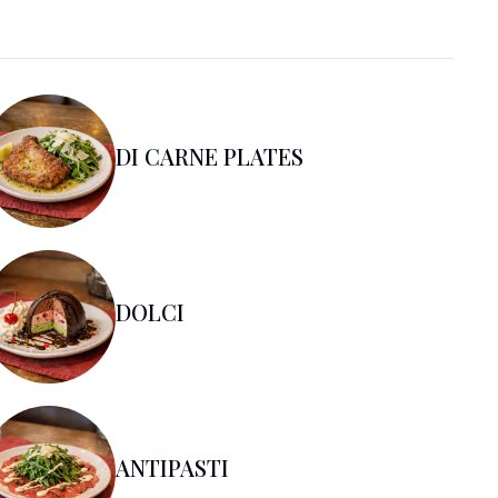
DI CARNE PLATES
DOLCI
ANTIPASTI