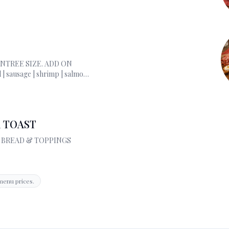
ENTREE SIZE. ADD ON
l | sausage | shrimp | salmon
a | ricotta
 TOAST
D BREAD & TOPPINGS
menu prices.