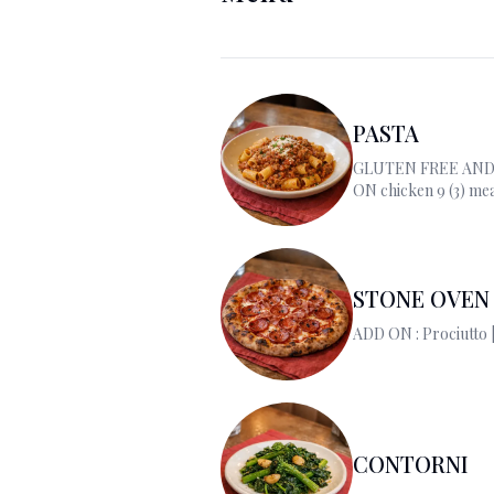
PASTA
GLUTEN FREE AND
ON chicken 9 (3) mea
salmon 14/(2) scallop
ADD EGG 3.00
STONE OVEN 
CONTORNI