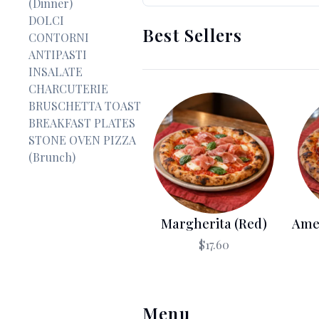
(Dinner)
DOLCI
Best Sellers
CONTORNI
ANTIPASTI
INSALATE
CHARCUTERIE
BRUSCHETTA TOAST
BREAKFAST PLATES
STONE OVEN PIZZA
(Brunch)
Margherita (Red)
Ame
$17.60
Menu