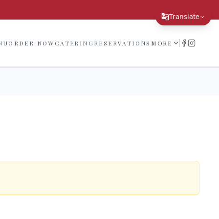
!
Translate
Translate Page
NU
ORDER NOW
CATERING
RESERVATIONS
MORE
English
Español
简体中文
繁體中文
Tiếng Việt
한국어
日本語
Filipino
हिन्दी