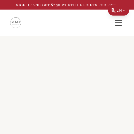
SIGN UP AND GET
$
2.50
WORTH OF POINTS FOR FREE!
EN
Open si
Translate Page
English
Español
简体中文
繁體中文
Tiếng Việt
한국어
日本語
Filipino
हिन्दी