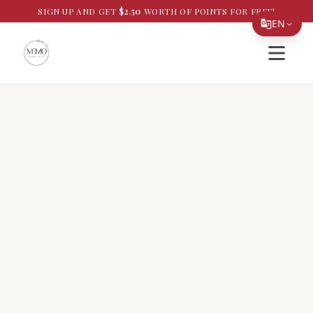
SIGN UP AND GET
$
2.50
WORTH OF POINTS FOR FREE!
EN
Open si
Translate Page
English
Español
简体中文
繁體中文
Tiếng Việt
한국어
日本語
Filipino
हिन्दी