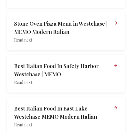
Stone Oven Pizza Menu in Westchase |
MEMO Modern Italian
Read next
Best Italian Food In Safety Harbor
Westchase | MEMO
Read next
Best Italian Food In East Lake
Westchase|MEMO Modern Italian
Read next