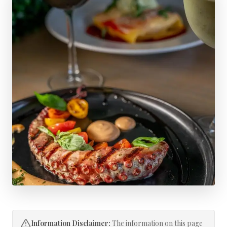
Information Disclaimer:
The information on this page