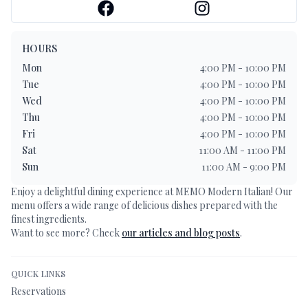
HOURS
Mon
4:00 PM - 10:00 PM
Tue
4:00 PM - 10:00 PM
Wed
4:00 PM - 10:00 PM
Thu
4:00 PM - 10:00 PM
Fri
4:00 PM - 10:00 PM
Sat
11:00 AM - 11:00 PM
Sun
11:00 AM - 9:00 PM
Enjoy a delightful dining experience at
MEMO Modern Italian
! Our
menu offers a wide range of delicious dishes prepared with the
finest ingredients.
Want to see more? Check
our articles and blog posts
.
QUICK LINKS
Reservations