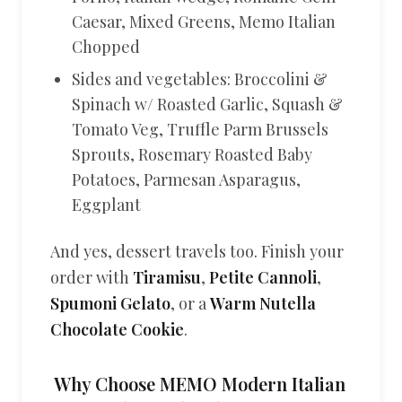
Caesar, Mixed Greens, Memo Italian
Chopped
Sides and vegetables: Broccolini &
Spinach w/ Roasted Garlic, Squash &
Tomato Veg, Truffle Parm Brussels
Sprouts, Rosemary Roasted Baby
Potatoes, Parmesan Asparagus,
Eggplant
And yes, dessert travels too. Finish your
order with
Tiramisu
,
Petite Cannoli
,
Spumoni Gelato
, or a
Warm Nutella
Chocolate Cookie
.
Why Choose MEMO Modern Italian