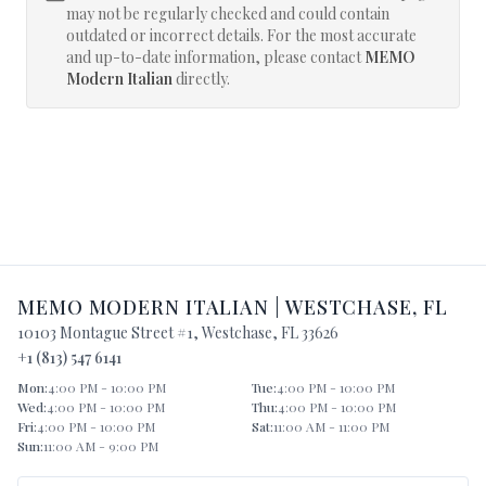
may not be regularly checked and could contain
outdated or incorrect details. For the most accurate
and up-to-date information, please contact
MEMO
Modern Italian
directly.
MEMO MODERN ITALIAN
|
WESTCHASE
,
FL
10103 Montague Street #1
,
Westchase
,
FL
33626
+1 (813) 547 6141
Mon
:
4:00 PM - 10:00 PM
Tue
:
4:00 PM - 10:00 PM
Wed
:
4:00 PM - 10:00 PM
Thu
:
4:00 PM - 10:00 PM
Fri
:
4:00 PM - 10:00 PM
Sat
:
11:00 AM - 11:00 PM
Sun
:
11:00 AM - 9:00 PM