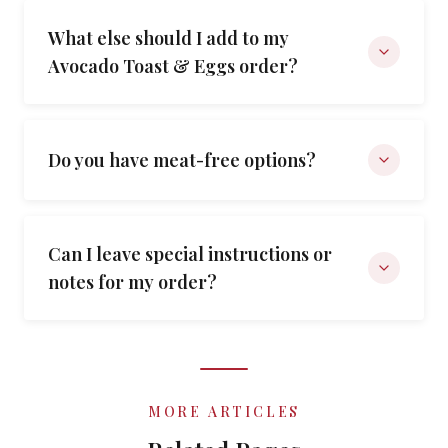
What else should I add to my
Avocado Toast & Eggs order?
Do you have meat-free options?
Can I leave special instructions or
notes for my order?
MORE ARTICLES