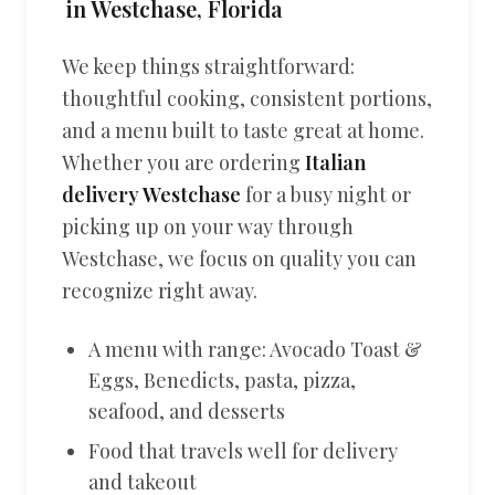
in Westchase, Florida
We keep things straightforward:
thoughtful cooking, consistent portions,
and a menu built to taste great at home.
Whether you are ordering
Italian
delivery Westchase
for a busy night or
picking up on your way through
Westchase, we focus on quality you can
recognize right away.
A menu with range: Avocado Toast &
Eggs, Benedicts, pasta, pizza,
seafood, and desserts
Food that travels well for delivery
and takeout