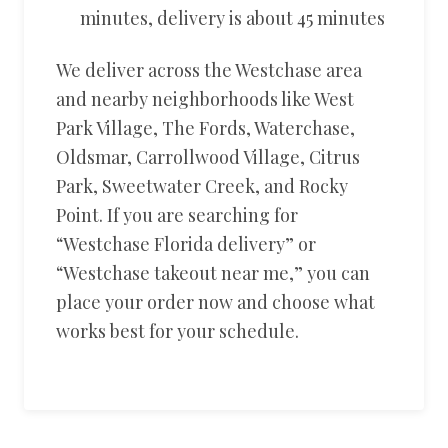
minutes, delivery is about 45 minutes
We deliver across the Westchase area
and nearby neighborhoods like West
Park Village, The Fords, Waterchase,
Oldsmar, Carrollwood Village, Citrus
Park, Sweetwater Creek, and Rocky
Point. If you are searching for
“Westchase Florida delivery” or
“Westchase takeout near me,” you can
place your order now and choose what
works best for your schedule.