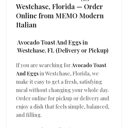
Westchase, Florida — Order
Online from MEMO Modern
Italian
Avocado Toast And Eggs in
Westchase, FL (Delivery or Pickup)
If you are searching for
Avocado Toast
And Eggs
in Westchase, Florida, we
make it easy to get a fresh, satisfying
meal without changing your whole day.
Order online for pickup or delivery and
enjoy a dish that feels simple, balanced,
and filling.