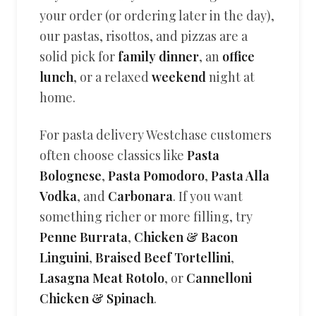
your order (or ordering later in the day),
our pastas, risottos, and pizzas are a
solid pick for
family dinner
, an
office
lunch
, or a relaxed
weekend
night at
home.
For pasta delivery Westchase customers
often choose classics like
Pasta
Bolognese
,
Pasta Pomodoro
,
Pasta Alla
Vodka
, and
Carbonara
. If you want
something richer or more filling, try
Penne Burrata
,
Chicken & Bacon
Linguini
,
Braised Beef Tortellini
,
Lasagna Meat Rotolo
, or
Cannelloni
Chicken & Spinach
.