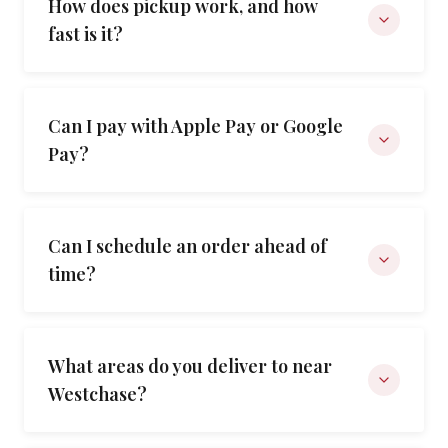
How does pickup work, and how
fast is it?
Can I pay with Apple Pay or Google
Pay?
Can I schedule an order ahead of
time?
What areas do you deliver to near
Westchase?