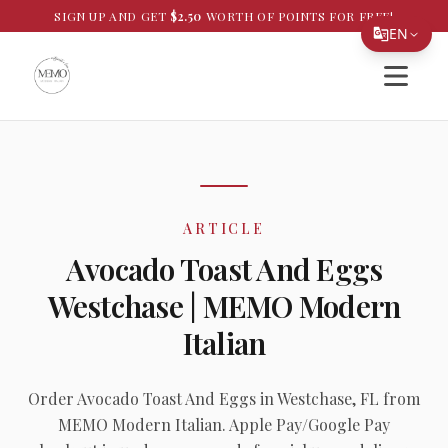
SIGN UP AND GET
$
2.50
WORTH OF POINTS FOR FREE!
EN
Open si
Translate Page
English
Español
简体中文
ARTICLE
繁體中文
Avocado Toast And Eggs
Tiếng Việt
Westchase | MEMO Modern
한국어
Italian
日本語
Filipino
Order Avocado Toast And Eggs in Westchase, FL from
MEMO Modern Italian. Apple Pay/Google Pay
हिन्दी