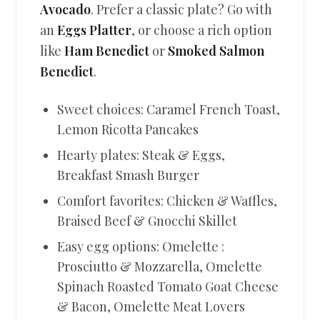
Avocado
. Prefer a classic plate? Go with
an
Eggs Platter
, or choose a rich option
like
Ham Benedict
or
Smoked Salmon
Benedict
.
Sweet choices: Caramel French Toast,
Lemon Ricotta Pancakes
Hearty plates: Steak & Eggs,
Breakfast Smash Burger
Comfort favorites: Chicken & Waffles,
Braised Beef & Gnocchi Skillet
Easy egg options: Omelette :
Prosciutto & Mozzarella, Omelette
Spinach Roasted Tomato Goat Cheese
& Bacon, Omelette Meat Lovers