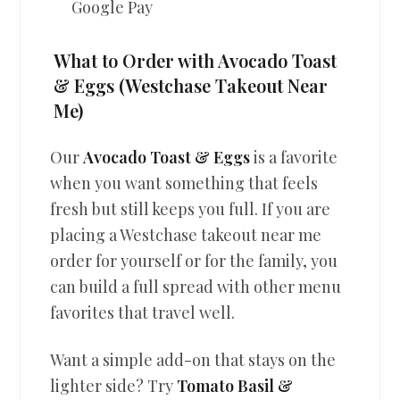
Google Pay
What to Order with Avocado Toast
& Eggs (Westchase Takeout Near
Me)
Our
Avocado Toast & Eggs
is a favorite
when you want something that feels
fresh but still keeps you full. If you are
placing a Westchase takeout near me
order for yourself or for the family, you
can build a full spread with other menu
favorites that travel well.
Want a simple add-on that stays on the
lighter side? Try
Tomato Basil &