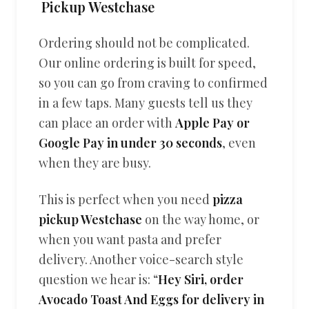
Pickup Westchase
Ordering should not be complicated.
Our online ordering is built for speed,
so you can go from craving to confirmed
in a few taps. Many guests tell us they
can place an order with
Apple Pay or
Google Pay in under 30 seconds
, even
when they are busy.
This is perfect when you need
pizza
pickup Westchase
on the way home, or
when you want pasta and prefer
delivery. Another voice-search style
question we hear is: “
Hey Siri, order
Avocado Toast And Eggs for delivery in