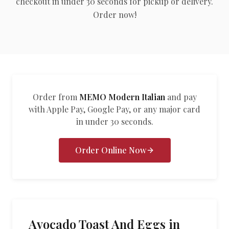
checkout in under 30 seconds for pickup or delivery.
العربية
Order now!
Français
Deutsch
Italiano
Português
Order from
MEMO Modern Italian
and pay
with Apple Pay, Google Pay, or any major card
Русский
in under 30 seconds.
Türkçe
Order Online Now
Avocado Toast And Eggs in