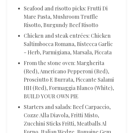
Seafood and risotto picks: Frutti Di
Mare Pasta, Mushroom Truffle
Risotto, Burgundy Beef Risotto
Chicken and steak entrées: Chicken
Saltimbocca Romana, Bistecca Garlic
- Herb, Parmigiana, Marsala, Piccata
From the stone oven: Margherita
(Red), Americano Pepperoni (Red),
Prosciutto E Burrata, Piccante Salami
HH (Red), Formaggia Blanco (White),
BUILD YOUR OWN PIE
Starters and salads: Beef Carpaccio,
Cozze Alla Diavola, Fritti Misto,
Zucchini Sticks Fritti, Meatballs Al
Forno, Italian Wedge, Romaine Gem