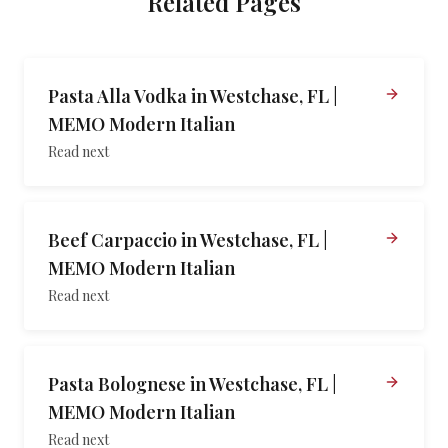
Related Pages
Pasta Alla Vodka in Westchase, FL |
MEMO Modern Italian
Read next
Beef Carpaccio in Westchase, FL |
MEMO Modern Italian
Read next
Pasta Bolognese in Westchase, FL |
MEMO Modern Italian
Read next