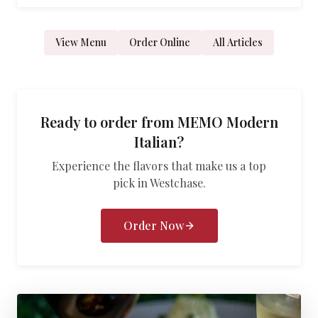
View Menu
Order Online
All Articles
Ready to order from
MEMO Modern
Italian
?
Experience the flavors that make us a top
pick in
Westchase
.
Order Now