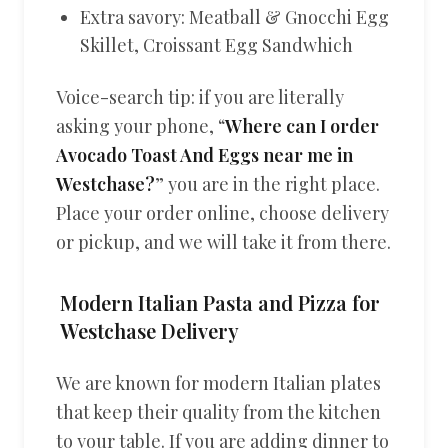
Extra savory: Meatball & Gnocchi Egg
Skillet, Croissant Egg Sandwhich
Voice-search tip: if you are literally
asking your phone, “
Where can I order
Avocado Toast And Eggs near me in
Westchase?
” you are in the right place.
Place your order online, choose delivery
or pickup, and we will take it from there.
Modern Italian Pasta and Pizza for
Westchase Delivery
We are known for modern Italian plates
that keep their quality from the kitchen
to your table. If you are adding dinner to