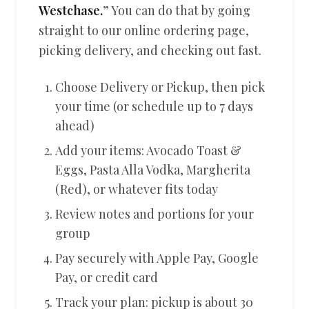
Westchase.
” You can do that by going
straight to our online ordering page,
picking delivery, and checking out fast.
Choose Delivery or Pickup, then pick
your time (or schedule up to 7 days
ahead)
Add your items: Avocado Toast &
Eggs, Pasta Alla Vodka, Margherita
(Red), or whatever fits today
Review notes and portions for your
group
Pay securely with Apple Pay, Google
Pay, or credit card
Track your plan: pickup is about 30