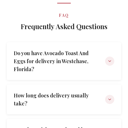
FAQ
Frequently Asked Questions
Do you have Avocado Toast And
Eggs for delivery in Westchase,
Florida?
How long does delivery usually
take?