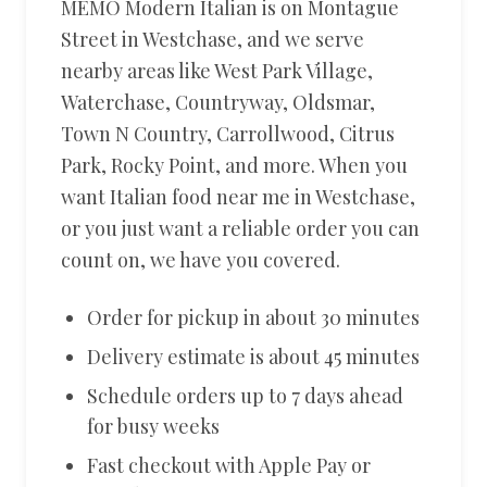
MEMO Modern Italian is on Montague
Street in Westchase, and we serve
nearby areas like West Park Village,
Waterchase, Countryway, Oldsmar,
Town N Country, Carrollwood, Citrus
Park, Rocky Point, and more. When you
want Italian food near me in Westchase,
or you just want a reliable order you can
count on, we have you covered.
Order for pickup in about 30 minutes
Delivery estimate is about 45 minutes
Schedule orders up to 7 days ahead
for busy weeks
Fast checkout with Apple Pay or