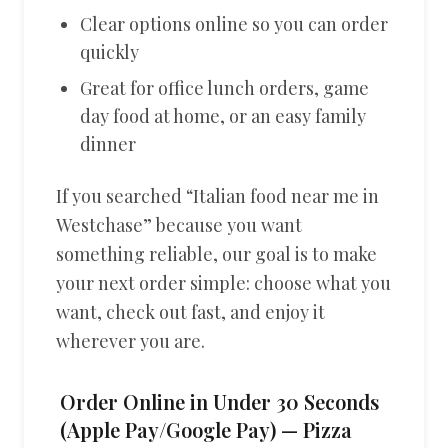
Clear options online so you can order
quickly
Great for office lunch orders, game
day food at home, or an easy family
dinner
If you searched “Italian food near me in
Westchase” because you want
something reliable, our goal is to make
your next order simple: choose what you
want, check out fast, and enjoy it
wherever you are.
Order Online in Under 30 Seconds
(Apple Pay/Google Pay) — Pizza