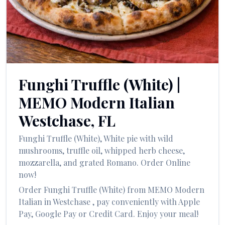
العربية
Français
Deutsch
Italiano
Funghi Truffle (White)
|
Português
MEMO Modern Italian
Русский
Westchase
,
FL
Türkçe
Funghi Truffle (White)
,
White pie with wild
mushrooms, truffle oil, whipped herb cheese,
mozzarella, and grated Romano.
Order Online
now!
Order
Funghi Truffle (White)
from
MEMO Modern
Italian
in
Westchase
, pay conveniently with Apple
Pay, Google Pay or Credit Card. Enjoy your meal!