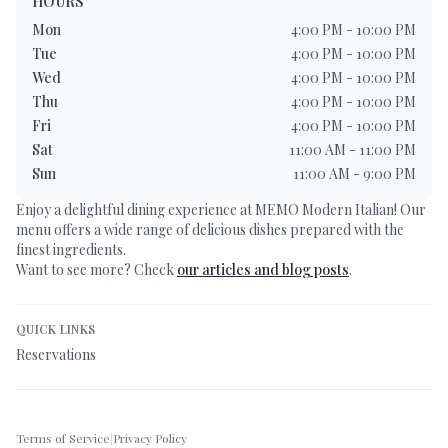
HOURS
Mon
4:00 PM - 10:00 PM
Tue
4:00 PM - 10:00 PM
Wed
4:00 PM - 10:00 PM
Thu
4:00 PM - 10:00 PM
Fri
4:00 PM - 10:00 PM
Sat
11:00 AM - 11:00 PM
Sun
11:00 AM - 9:00 PM
Enjoy a delightful dining experience at
MEMO Modern Italian
! Our
menu offers a wide range of delicious dishes prepared with the
finest ingredients.
Want to see more? Check
our articles and blog posts
.
QUICK LINKS
Reservations
Terms of Service
|
Privacy Policy