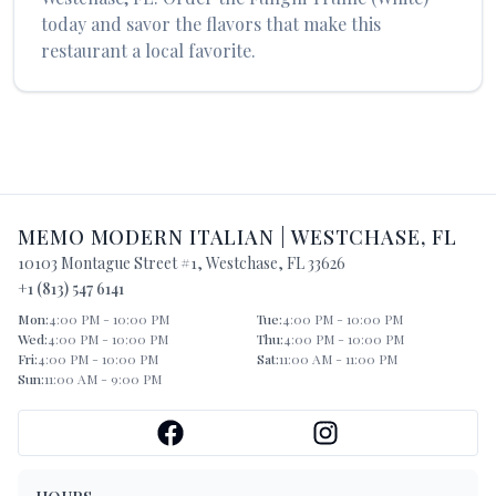
today and savor the flavors that make this
restaurant a local favorite.
MEMO MODERN ITALIAN
|
WESTCHASE
,
FL
10103 Montague Street #1
,
Westchase
,
FL
33626
+1 (813) 547 6141
Mon
:
4:00 PM - 10:00 PM
Tue
:
4:00 PM - 10:00 PM
Wed
:
4:00 PM - 10:00 PM
Thu
:
4:00 PM - 10:00 PM
Fri
:
4:00 PM - 10:00 PM
Sat
:
11:00 AM - 11:00 PM
Sun
:
11:00 AM - 9:00 PM