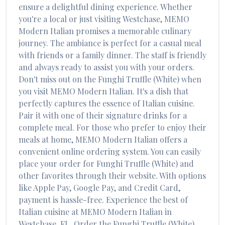
ensure a delightful dining experience. Whether
you're a local or just visiting
Westchase
,
MEMO
Modern Italian
promises a memorable culinary
journey. The ambiance is perfect for a casual meal
with friends or a family dinner. The staff is friendly
and always ready to assist you with your orders.
Don't miss out on the
Funghi Truffle (White)
when
you visit
MEMO Modern Italian
. It's a dish that
perfectly captures the essence of
Italian
cuisine.
Pair it with one of their signature drinks for a
complete meal. For those who prefer to enjoy their
meals at home,
MEMO Modern Italian
offers a
convenient online ordering system. You can easily
place your order for
Funghi Truffle (White)
and
other favorites through their website. With options
like Apple Pay, Google Pay, and Credit Card,
payment is hassle-free. Experience the best of
Italian
cuisine at
MEMO Modern Italian
in
Westchase
,
FL
. Order the
Funghi Truffle (White)