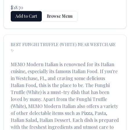
$18.70
Add to Cart
Browse Menu
BEST
FUNGHI TRUFFLE (WHITE)
NEAR
WESTCHASE
✨
MEMO Modern Italian
is renowned for its
Italian
cuisine, especially its famous
Italian Food
. If you're
in
Westchase
,
FL
, and craving some delicious
Italian Food
, this is the place to be. The
Funghi
Truffle (White)
is a must-try dish that has been
loved by many. Apart from the
Funghi Truffle
(White)
,
MEMO Modern Italian
also offers a variety
of other delectable items such as
Pizza, Pasta,
Italian Salad, Italian Dessert
. Each dish is prepared
with the freshest ingredients and utmost care to