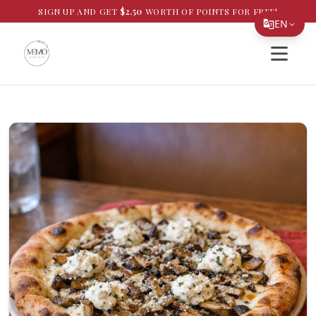
SIGN UP AND GET
$
2.50
WORTH OF POINTS FOR FREE!
EN
Open si
Translate Page
English
Español
简体中文
繁體中文
Tiếng Việt
한국어
日本語
Filipino
हिन्दी