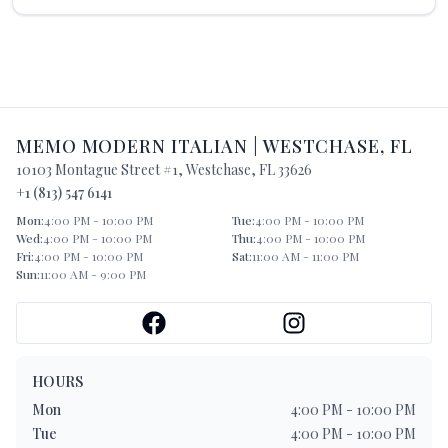
MEMO MODERN ITALIAN
|
WESTCHASE
,
FL
10103 Montague Street #1
,
Westchase
,
FL
33626
+1 (813) 547 6141
Mon
:
4:00 PM - 10:00 PM
Tue
:
4:00 PM - 10:00 PM
Wed
:
4:00 PM - 10:00 PM
Thu
:
4:00 PM - 10:00 PM
Fri
:
4:00 PM - 10:00 PM
Sat
:
11:00 AM - 11:00 PM
Sun
:
11:00 AM - 9:00 PM
HOURS
Mon
4:00 PM - 10:00 PM
Tue
4:00 PM - 10:00 PM