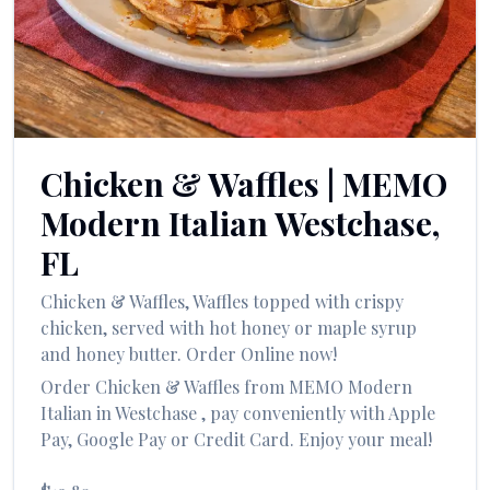
العربية
Français
Deutsch
Italiano
Chicken & Waffles
|
MEMO
Português
Modern Italian
Westchase
,
Русский
FL
Türkçe
Chicken & Waffles
,
Waffles topped with crispy
chicken, served with hot honey or maple syrup
and honey butter.
Order Online now!
Order
Chicken & Waffles
from
MEMO Modern
Italian
in
Westchase
, pay conveniently with Apple
Pay, Google Pay or Credit Card. Enjoy your meal!