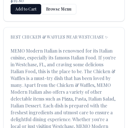
$19.80
Add to Cart
Browse Menu
BEST
CHICKEN & WAFFLES
NEAR
WESTCHASE
✨
MEMO Modern Italian
is renowned for its
Italian
cuisine, especially its famous
Italian Food
. If you're
in
Westchase
,
FL
, and craving some delicious
Italian Food
, this is the place to be. The
Chicken &
Waffles
is a must-try dish that has been loved by
many. Apart from the
Chicken & Waffles
,
MEMO
Modern Italian
also offers a variety of other
delectable items such as
Pizza, Pasta, Italian Salad,
Italian Dessert
. Each dish is prepared with the
freshest ingredients and utmost care to ensure a
delightful dining experience. Whether you're a
local or just visiting
Westchase
,
MEMO Modern