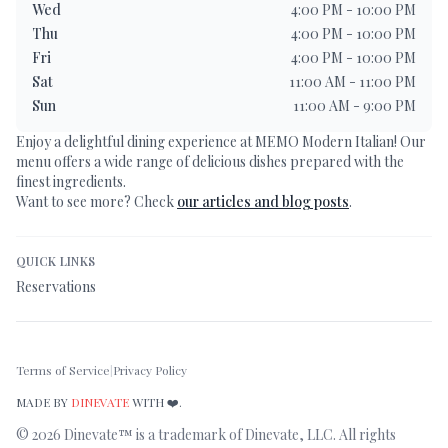
Wed
4:00 PM - 10:00 PM
Thu
4:00 PM - 10:00 PM
Fri
4:00 PM - 10:00 PM
Sat
11:00 AM - 11:00 PM
Sun
11:00 AM - 9:00 PM
Enjoy a delightful dining experience at
MEMO Modern Italian
! Our
menu offers a wide range of delicious dishes prepared with the
finest ingredients.
Want to see more? Check
our articles and blog posts
.
QUICK LINKS
Reservations
Terms of Service
|
Privacy Policy
MADE BY
DINEVATE
WITH ❤️.
©
2026
Dinevate™ is a trademark of Dinevate, LLC. All rights