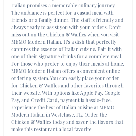
Italian
promises a memorable culinary journey.
The ambiance is perfect for a casual meal with
friends or a family dinner. The staff is friendly and
always ready to assist you with your orders. Don't
miss out on the
Chicken & Waffles
when you visit
MEMO Modern Italian
. It's a dish that perfectly
captures the essence of
Italian
cuisine. Pair it with
one of their signature drinks for a complete meal.
For those who prefer to enjoy their meals at home,
MEMO Modern Italian
offers a convenient online
ordering system. You can easily place your order
for
Chicken & Waffles
and other favorites through
their website. With options like Apple Pay, Google
Pay, and Credit Card, payment is hassle-free.
Experience the best of
Italian
cuisine at
MEMO
Modern Italian
in
Westchase
,
FL
. Order the
Chicken & Waffles
today and savor the flavors that
make this restaurant a local favorite.