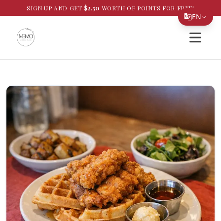
SIGN UP AND GET
$
2.50
WORTH OF POINTS FOR FREE!
EN
Open si
Translate Page
English
Español
简体中文
繁體中文
Tiếng Việt
한국어
日本語
Filipino
हिन्दी