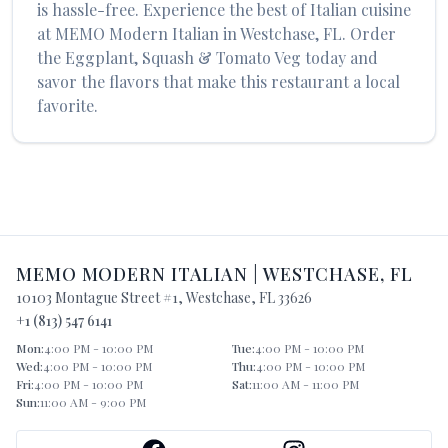
is hassle-free. Experience the best of
Italian
cuisine
at
MEMO Modern Italian
in
Westchase
,
FL
. Order
the
Eggplant, Squash & Tomato Veg
today and
savor the flavors that make this restaurant a local
favorite.
MEMO MODERN ITALIAN
|
WESTCHASE
,
FL
10103 Montague Street #1
,
Westchase
,
FL
33626
+1 (813) 547 6141
Mon
:
4:00 PM - 10:00 PM
Tue
:
4:00 PM - 10:00 PM
Wed
:
4:00 PM - 10:00 PM
Thu
:
4:00 PM - 10:00 PM
Fri
:
4:00 PM - 10:00 PM
Sat
:
11:00 AM - 11:00 PM
Sun
:
11:00 AM - 9:00 PM