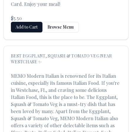
Card. Enjoy your meal!
$5.50
Add to Cart
Browse Menu
BEST
EGGPLANT, SQUASH & TOMATO VEG
NEAR
WESTCHASE
✨
MEMO Modern Italian
is renowned for its
Italian
cuisine, especially its famous
Italian Food
. If you're
in
Westchase
,
FL
, and craving some delicious
Italian Food
, this is the place to be. The
Eggplant,
Squash & Tomato Veg
is a must-try dish that has
been loved by many. Apart from the
Eggplant,
Squash & Tomato Veg
,
MEMO Modern Italian
also
offers a variety of other delectable items such as