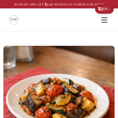
SIGN UP AND GET
$
2.50
WORTH OF POINTS FOR FREE!
EN
Open si
Translate Page
English
Español
简体中文
繁體中文
Tiếng Việt
한국어
日本語
Filipino
हिन्दी