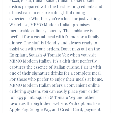
Pizza, Pasta, Italian Salad, Italian Dessert
. Each
dish is prepared with the freshest ingredients and
utmost care to ensure a delightful dining
experience. Whether you're a local or just visiting
Westchase
,
MEMO Modern Italian
promises a
memorable culinary journey. The ambiance is
perfect for a casual meal with friends or a family
dinner. The staff is friendly and always ready to
assist you with your orders. Don't miss out on the
Eggplant, Squash & Tomato Veg
when you visit
MEMO Modern Italian
. It's a dish that perfectly
captures the essence of
Italian
cuisine. Pair it with
one of their signature drinks for a complete meal.
For those who prefer to enjoy their meals at home,
MEMO Modern Italian
offers a convenient online
ordering system. You can easily place your order
for
Eggplant, Squash & Tomato Veg
and other
favorites through their website. With options like
Apple Pay, Google Pay, and Credit Card, payment