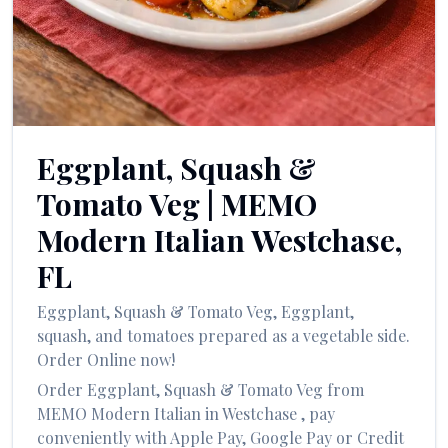
العربية
Français
Deutsch
Italiano
Eggplant, Squash &
Português
Tomato Veg
|
MEMO
Русский
Modern Italian
Westchase
,
Türkçe
FL
Eggplant, Squash & Tomato Veg
,
Eggplant,
squash, and tomatoes prepared as a vegetable side.
Order Online now!
Order
Eggplant, Squash & Tomato Veg
from
MEMO Modern Italian
in
Westchase
, pay
conveniently with Apple Pay, Google Pay or Credit