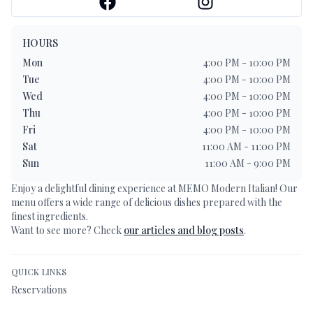
HOURS
Mon
4:00 PM - 10:00 PM
Tue
4:00 PM - 10:00 PM
Wed
4:00 PM - 10:00 PM
Thu
4:00 PM - 10:00 PM
Fri
4:00 PM - 10:00 PM
Sat
11:00 AM - 11:00 PM
Sun
11:00 AM - 9:00 PM
Enjoy a delightful dining experience at
MEMO Modern Italian
! Our
menu offers a wide range of delicious dishes prepared with the
finest ingredients.
Want to see more? Check
our articles and blog posts
.
QUICK LINKS
Reservations