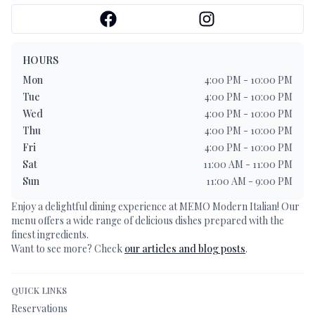
HOURS
Mon
4:00 PM - 10:00 PM
Tue
4:00 PM - 10:00 PM
Wed
4:00 PM - 10:00 PM
Thu
4:00 PM - 10:00 PM
Fri
4:00 PM - 10:00 PM
Sat
11:00 AM - 11:00 PM
Sun
11:00 AM - 9:00 PM
Enjoy a delightful dining experience at
MEMO Modern Italian
! Our
menu offers a wide range of delicious dishes prepared with the
finest ingredients.
Want to see more? Check
our articles and blog posts
.
QUICK LINKS
Reservations