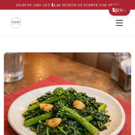
SIGN UP AND GET
$
2.50
WORTH OF POINTS FOR FREE!
EN
Open si
Translate Page
English
Español
简体中文
繁體中文
Tiếng Việt
한국어
日本語
Filipino
हिन्दी