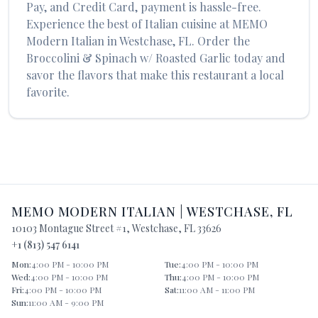
Pay, and Credit Card, payment is hassle-free.
Experience the best of
Italian
cuisine at
MEMO
Modern Italian
in
Westchase
,
FL
. Order the
Broccolini & Spinach w/ Roasted Garlic
today and
savor the flavors that make this restaurant a local
favorite.
MEMO MODERN ITALIAN
|
WESTCHASE
,
FL
10103 Montague Street #1
,
Westchase
,
FL
33626
+1 (813) 547 6141
Mon
:
4:00 PM - 10:00 PM
Tue
:
4:00 PM - 10:00 PM
Wed
:
4:00 PM - 10:00 PM
Thu
:
4:00 PM - 10:00 PM
Fri
:
4:00 PM - 10:00 PM
Sat
:
11:00 AM - 11:00 PM
Sun
:
11:00 AM - 9:00 PM