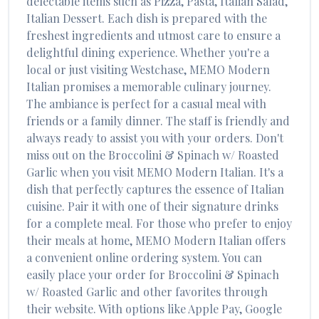
delectable items such as
Pizza, Pasta, Italian Salad,
Italian Dessert
. Each dish is prepared with the
freshest ingredients and utmost care to ensure a
delightful dining experience. Whether you're a
local or just visiting
Westchase
,
MEMO Modern
Italian
promises a memorable culinary journey.
The ambiance is perfect for a casual meal with
friends or a family dinner. The staff is friendly and
always ready to assist you with your orders. Don't
miss out on the
Broccolini & Spinach w/ Roasted
Garlic
when you visit
MEMO Modern Italian
. It's a
dish that perfectly captures the essence of
Italian
cuisine. Pair it with one of their signature drinks
for a complete meal. For those who prefer to enjoy
their meals at home,
MEMO Modern Italian
offers
a convenient online ordering system. You can
easily place your order for
Broccolini & Spinach
w/ Roasted Garlic
and other favorites through
their website. With options like Apple Pay, Google