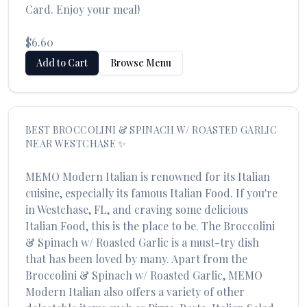
Card. Enjoy your meal!
$6.60
Add to Cart
Browse Menu
BEST
BROCCOLINI & SPINACH W/ ROASTED GARLIC
NEAR
WESTCHASE
✨
MEMO Modern Italian
is renowned for its
Italian
cuisine, especially its famous
Italian Food
. If you're
in
Westchase
,
FL
, and craving some delicious
Italian Food
, this is the place to be. The
Broccolini
& Spinach w/ Roasted Garlic
is a must-try dish
that has been loved by many. Apart from the
Broccolini & Spinach w/ Roasted Garlic
,
MEMO
Modern Italian
also offers a variety of other