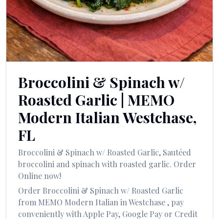
العربية
Français
Deutsch
Italiano
Broccolini & Spinach w/
Português
Roasted Garlic
|
MEMO
Русский
Modern Italian
Westchase
,
Türkçe
FL
Broccolini & Spinach w/ Roasted Garlic
,
Sautéed
broccolini and spinach with roasted garlic.
Order
Online now!
Order
Broccolini & Spinach w/ Roasted Garlic
from
MEMO Modern Italian
in
Westchase
, pay
conveniently with Apple Pay, Google Pay or Credit