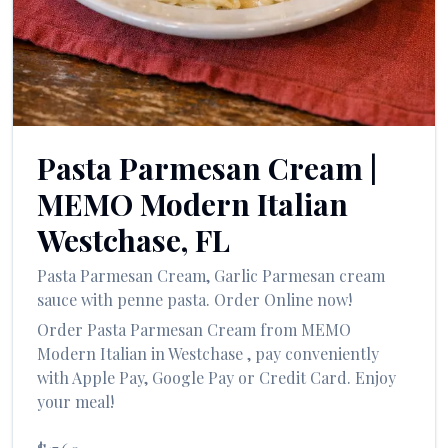
العربية
Français
Deutsch
Italiano
Pasta Parmesan Cream
|
Português
MEMO Modern Italian
Русский
Westchase
,
FL
Türkçe
Pasta Parmesan Cream
,
Garlic Parmesan cream
sauce with penne pasta.
Order Online now!
Order
Pasta Parmesan Cream
from
MEMO
Modern Italian
in
Westchase
, pay conveniently
with Apple Pay, Google Pay or Credit Card. Enjoy
your meal!