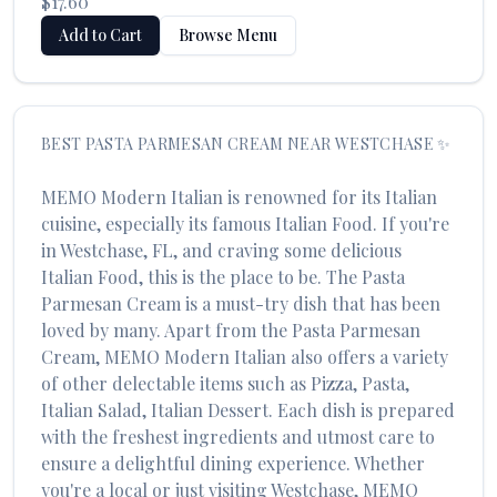
$17.60
Add to Cart
Browse Menu
BEST
PASTA PARMESAN CREAM
NEAR
WESTCHASE
✨
MEMO Modern Italian
is renowned for its
Italian
cuisine, especially its famous
Italian Food
. If you're
in
Westchase
,
FL
, and craving some delicious
Italian Food
, this is the place to be. The
Pasta
Parmesan Cream
is a must-try dish that has been
loved by many. Apart from the
Pasta Parmesan
Cream
,
MEMO Modern Italian
also offers a variety
of other delectable items such as
Pizza, Pasta,
Italian Salad, Italian Dessert
. Each dish is prepared
with the freshest ingredients and utmost care to
ensure a delightful dining experience. Whether
you're a local or just visiting
Westchase
,
MEMO