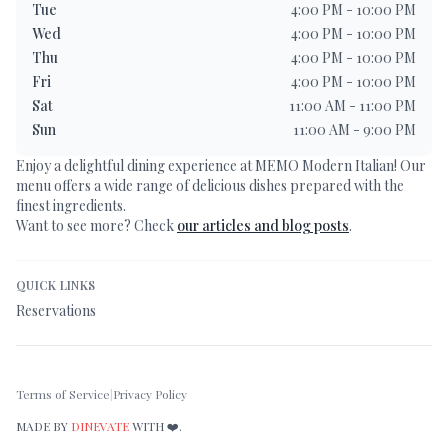
Tue
4:00 PM - 10:00 PM
Wed
4:00 PM - 10:00 PM
Thu
4:00 PM - 10:00 PM
Fri
4:00 PM - 10:00 PM
Sat
11:00 AM - 11:00 PM
Sun
11:00 AM - 9:00 PM
Enjoy a delightful dining experience at
MEMO Modern Italian
! Our
menu offers a wide range of delicious dishes prepared with the
finest ingredients.
Want to see more? Check
our articles and blog posts
.
QUICK LINKS
Reservations
Terms of Service
|
Privacy Policy
MADE BY
DINEVATE
WITH ❤️.