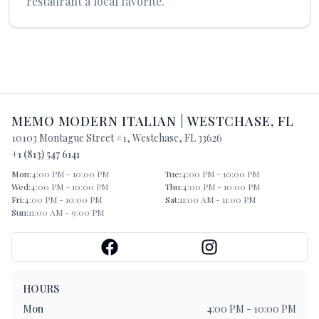
restaurant a local favorite.
MEMO MODERN ITALIAN
|
WESTCHASE
,
FL
10103 Montague Street #1
,
Westchase
,
FL
33626
+1 (813) 547 6141
Mon
:
4:00 PM - 10:00 PM
Tue
:
4:00 PM - 10:00 PM
Wed
:
4:00 PM - 10:00 PM
Thu
:
4:00 PM - 10:00 PM
Fri
:
4:00 PM - 10:00 PM
Sat
:
11:00 AM - 11:00 PM
Sun
:
11:00 AM - 9:00 PM
HOURS
Mon
4:00 PM - 10:00 PM