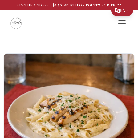
SIGN UP AND GET
$
2.50
WORTH OF POINTS FOR FREE!
EN
Open si
Translate Page
English
Español
简体中文
繁體中文
Tiếng Việt
한국어
日本語
Filipino
हिन्दी