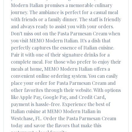
Modern Italian
promises a memorable culinary
journey. The ambiance is perfect for a casual meal
with friends or a family dinner. The staff is friendly
and always ready to assist you with your orders.
Don't miss out on the
Pasta Parmesan Cream
when
you visit
MEMO Modern Italian
. It's a dish that
perfectly captures the essence of
Italian
cuisine.
Pair it with one of their signature drinks for a
complete meal. For those who prefer to enjoy their
meals at home,
MEMO Modern Italian
offers a
convenient online ordering system. You can easily
place your order for
Pasta Parmesan Cream
and
other favorites through their website. With options
like Apple Pay, Google Pay, and Credit Card,
payment is hassle-free. Experience the best of
Italian
cuisine at
MEMO Modern Italian
in
Westchase
,
FL
. Order the
Pasta Parmesan Cream
today and savor the flavors that make this